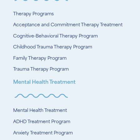
Therapy Programs
Acceptance and Commitment Therapy Treatment
Cognitive-Behavioral Therapy Program
Childhood Trauma Therapy Program
Family Therapy Program
Trauma Therapy Program
Mental Health Treatment
Mental Health Treatment
ADHD Treatment Program
Anxiety Treatment Program