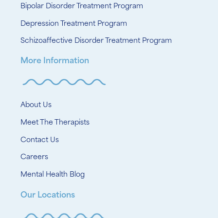
Bipolar Disorder Treatment Program
Depression Treatment Program
Schizoaffective Disorder Treatment Program
More Information
About Us
Meet The Therapists
Contact Us
Careers
Mental Health Blog
Our Locations