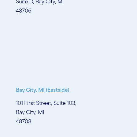
Suite D, Bay City, MI
48706
Bay City, MI (Eastside)
101 First Street, Suite 103,
Bay City, MI
48708