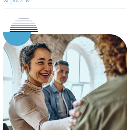
Saginaw, MI