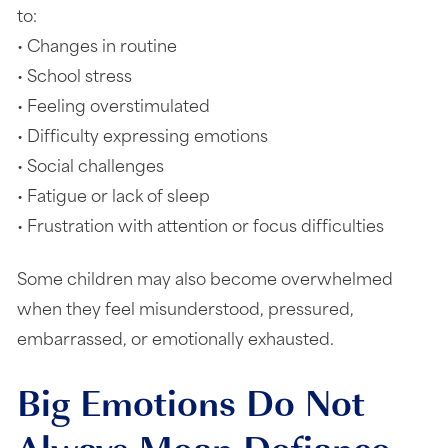
to:
• Changes in routine
• School stress
• Feeling overstimulated
• Difficulty expressing emotions
• Social challenges
• Fatigue or lack of sleep
• Frustration with attention or focus difficulties
Some children may also become overwhelmed
when they feel misunderstood, pressured,
embarrassed, or emotionally exhausted.
Big Emotions Do Not
Always Mean Defiance