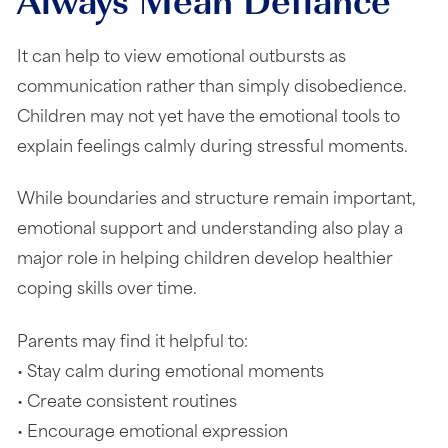
It can help to view emotional outbursts as
communication rather than simply disobedience.
Children may not yet have the emotional tools to
explain feelings calmly during stressful moments.
While boundaries and structure remain important,
emotional support and understanding also play a
major role in helping children develop healthier
coping skills over time.
Parents may find it helpful to:
• Stay calm during emotional moments
• Create consistent routines
• Encourage emotional expression