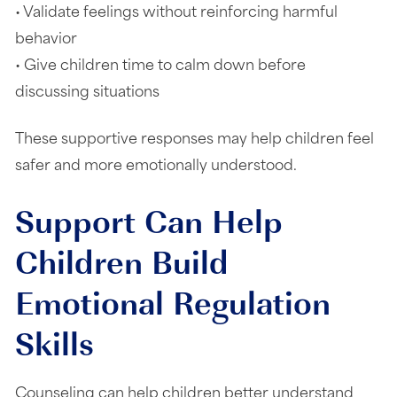
• Validate feelings without reinforcing harmful
behavior
• Give children time to calm down before
discussing situations
These supportive responses may help children feel
safer and more emotionally understood.
Support Can Help
Children Build
Emotional Regulation
Skills
Counseling can help children better understand