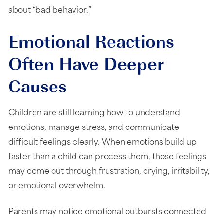
about “bad behavior.”
Emotional Reactions
Often Have Deeper
Causes
Children are still learning how to understand
emotions, manage stress, and communicate
difficult feelings clearly. When emotions build up
faster than a child can process them, those feelings
may come out through frustration, crying, irritability,
or emotional overwhelm.
Parents may notice emotional outbursts connected