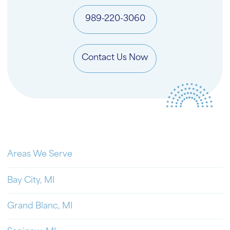
989-220-3060
Contact Us Now
Areas We Serve
Bay City, MI
Grand Blanc, MI