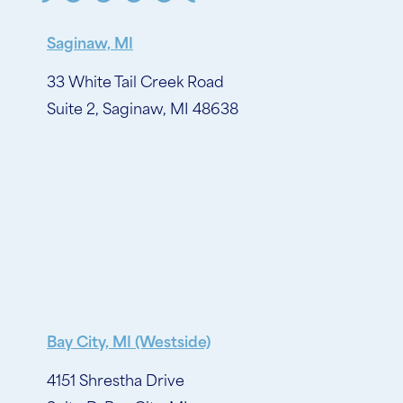
Saginaw, MI
33 White Tail Creek Road
Suite 2, Saginaw, MI 48638
Bay City, MI (Westside)
4151 Shrestha Drive