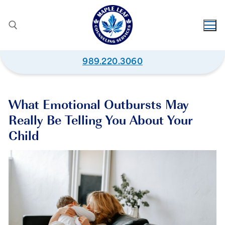
989.220.3060
What Emotional Outbursts May
Really Be Telling You About Your
Child