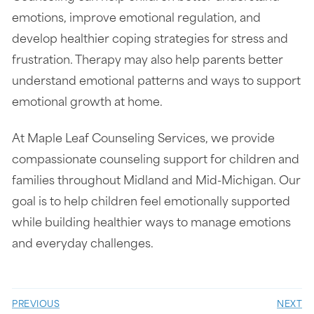
emotions, improve emotional regulation, and
develop healthier coping strategies for stress and
frustration. Therapy may also help parents better
understand emotional patterns and ways to support
emotional growth at home.
At Maple Leaf Counseling Services, we provide
compassionate counseling support for children and
families throughout Midland and Mid-Michigan. Our
goal is to help children feel emotionally supported
while building healthier ways to manage emotions
and everyday challenges.
PREVIOUS
NEXT