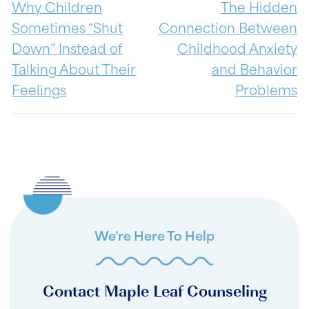
Why Children
The Hidden
Sometimes “Shut
Connection Between
Down” Instead of
Childhood Anxiety
Talking About Their
and Behavior
Feelings
Problems
We're Here To Help
Contact Maple Leaf Counseling