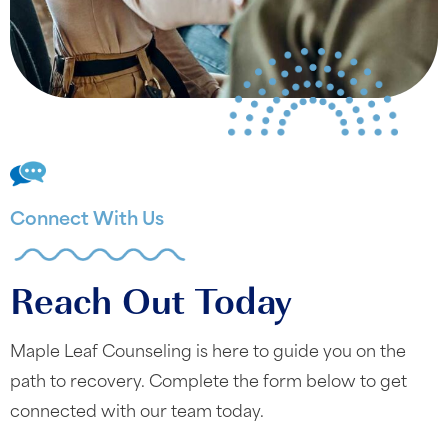
Connect With Us
Reach Out Today
Maple Leaf Counseling is here to guide you on the
path to recovery. Complete the form below to get
connected with our team today.