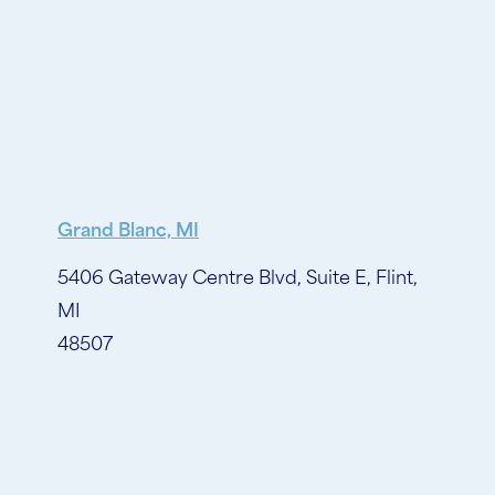
Grand Blanc, MI
5406 Gateway Centre Blvd, Suite E, Flint,
MI
48507