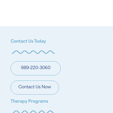
Contact Us Today
989-220-3060
Contact Us Now
Therapy Programs