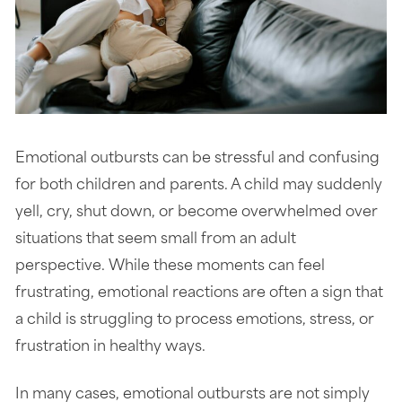
Emotional outbursts can be stressful and confusing
for both children and parents. A child may suddenly
yell, cry, shut down, or become overwhelmed over
situations that seem small from an adult
perspective. While these moments can feel
frustrating, emotional reactions are often a sign that
a child is struggling to process emotions, stress, or
frustration in healthy ways.
In many cases, emotional outbursts are not simply