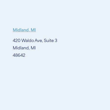
Midland, MI
420 Waldo Ave, Suite 3
Midland, MI
48642