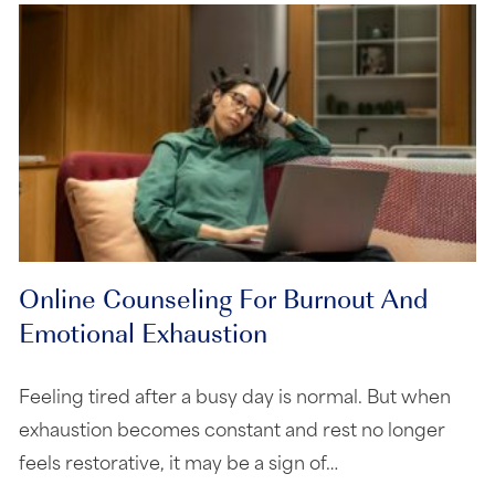
Online Counseling For Burnout And
Emotional Exhaustion
Feeling tired after a busy day is normal. But when
exhaustion becomes constant and rest no longer
feels restorative, it may be a sign of…