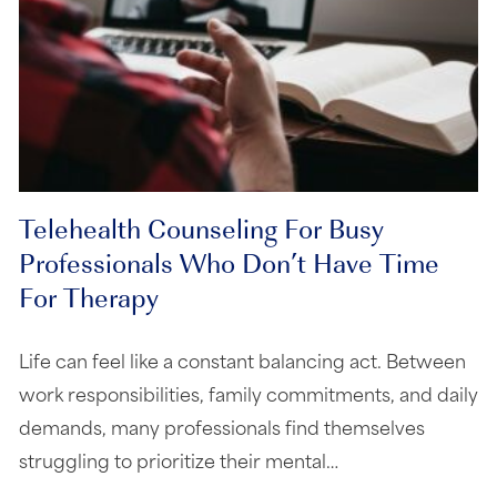
Telehealth Counseling For Busy
Professionals Who Don’t Have Time
For Therapy
Life can feel like a constant balancing act. Between
work responsibilities, family commitments, and daily
demands, many professionals find themselves
struggling to prioritize their mental…