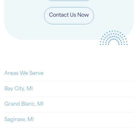
Contact Us Now
Areas We Serve
Bay City, MI
Grand Blanc, MI
Saginaw, MI