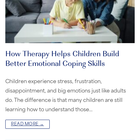
How Therapy Helps Children Build
Better Emotional Coping Skills
Children experience stress, frustration,
disappointment, and big emotions just like adults
do. The difference is that many children are still
learning how to understand those…
READ MORE →