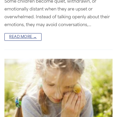
Some children become quiet, withdrawn, or
emotionally distant when they are upset or
overwhelmed. Instead of talking openly about their
emotions, they may avoid conversations,…
READ MORE →