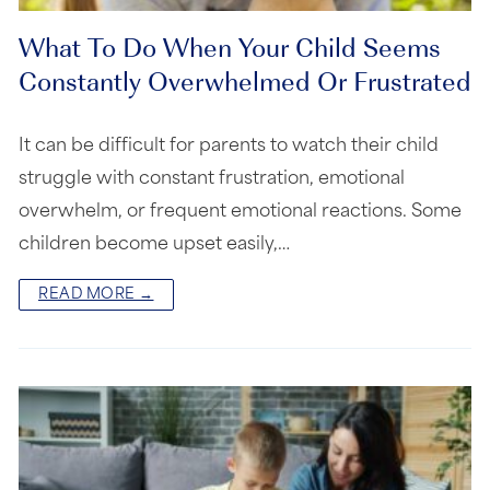
What To Do When Your Child Seems
Constantly Overwhelmed Or Frustrated
It can be difficult for parents to watch their child
struggle with constant frustration, emotional
overwhelm, or frequent emotional reactions. Some
children become upset easily,…
READ MORE →