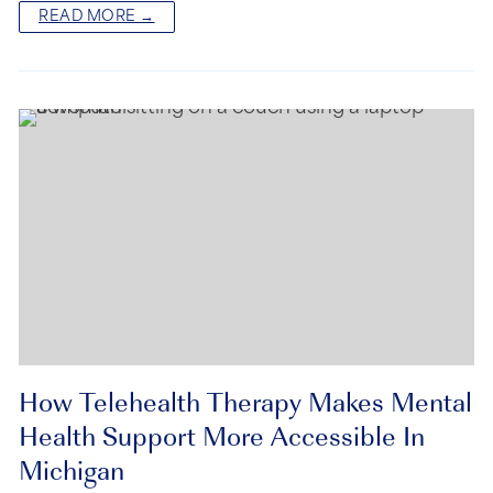
READ MORE →
How Telehealth Therapy Makes Mental
Health Support More Accessible In
Michigan