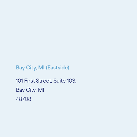
Bay City, MI (Eastside)
101 First Street, Suite 103,
Bay City, MI
48708