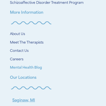
Schizoaffective Disorder Treatment Program
More Information
About Us
Meet The Therapists
Contact Us
Careers
Mental Health Blog
Our Locations
Saginaw, MI