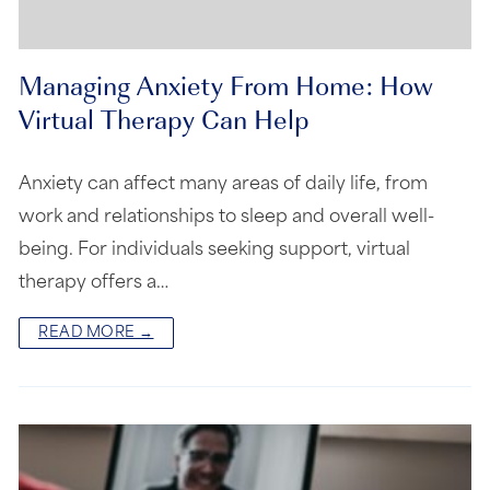
Managing Anxiety From Home: How
Virtual Therapy Can Help
Anxiety can affect many areas of daily life, from
work and relationships to sleep and overall well-
being. For individuals seeking support, virtual
therapy offers a…
READ MORE →