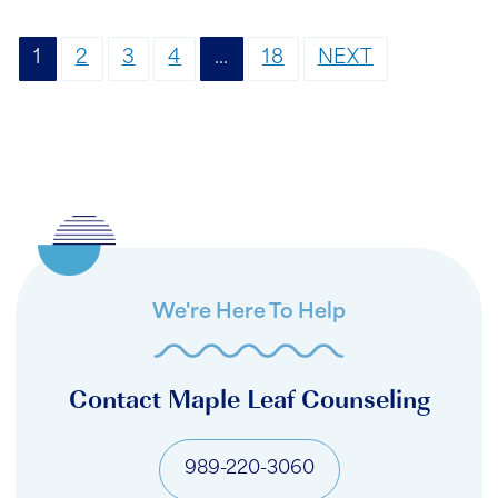
1
2
3
4
…
18
NEXT
We're Here To Help
Contact Maple Leaf Counseling
989-220-3060