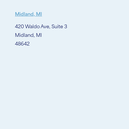
Midland, MI
420 Waldo Ave, Suite 3
Midland, MI
48642