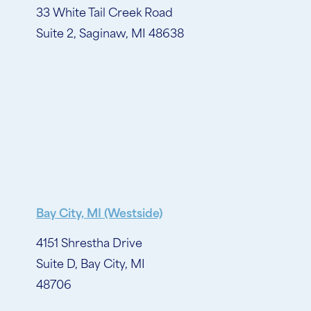
33 White Tail Creek Road
Suite 2, Saginaw, MI 48638
Bay City, MI (Westside)
4151 Shrestha Drive
Suite D, Bay City, MI
48706