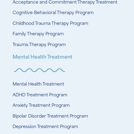
Acceptance and Commitment Therapy Treatment
Cognitive-Behavioral Therapy Program
Childhood Trauma Therapy Program
Family Therapy Program
Trauma Therapy Program
Mental Health Treatment
Mental Health Treatment
ADHD Treatment Program
Anxiety Treatment Program
Bipolar Disorder Treatment Program
Depression Treatment Program