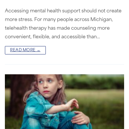
Accessing mental health support should not create
more stress. For many people across Michigan,
telehealth therapy has made counseling more
convenient, flexible, and accessible than…
READ MORE →