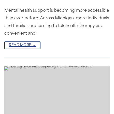
Mental health support is becoming more accessible
than ever before. Across Michigan, more individuals
and families are turning to telehealth therapy as a
convenient and…
READ MORE →