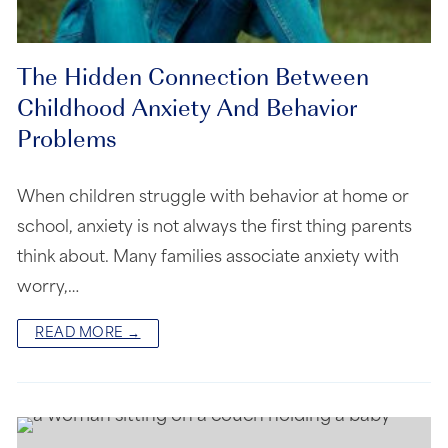
The Hidden Connection Between
Childhood Anxiety And Behavior
Problems
When children struggle with behavior at home or
school, anxiety is not always the first thing parents
think about. Many families associate anxiety with
worry,…
READ MORE →