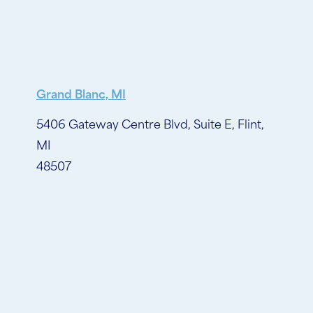
Grand Blanc, MI
5406 Gateway Centre Blvd, Suite E, Flint,
MI
48507