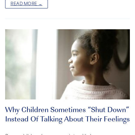
READ MORE →
Why Children Sometimes “Shut Down”
Instead Of Talking About Their Feelings