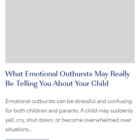
What Emotional Outbursts May Really
Be Telling You About Your Child
Emotional outbursts can be stressful and confusing
for both children and parents. A child may suddenly
yell, cry, shut down, or become overwhelmed over
situations…