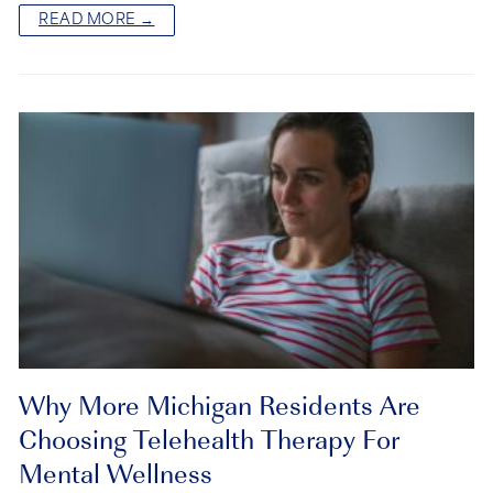
READ MORE →
Why More Michigan Residents Are
Choosing Telehealth Therapy For
Mental Wellness