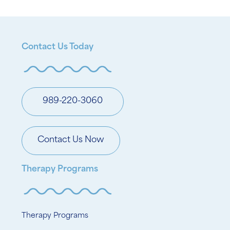
Contact Us Today
989-220-3060
Contact Us Now
Therapy Programs
Therapy Programs