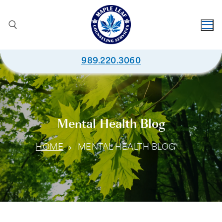
989.220.3060
Mental Health Blog
HOME
MENTAL HEALTH BLOG