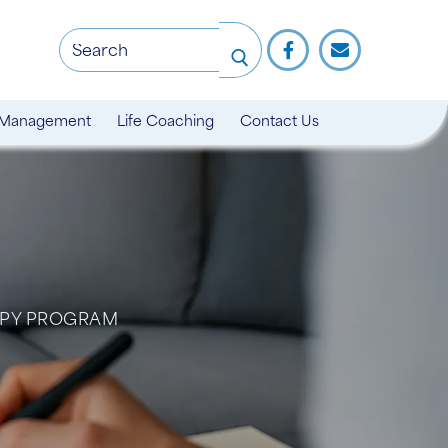
 Management
Life Coaching
Contact Us
APY PROGRAM