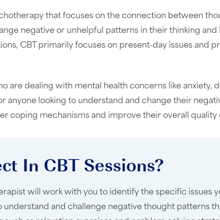
ychotherapy that focuses on the connection between thoug
nge negative or unhelpful patterns in their thinking and
tions, CBT primarily focuses on present-day issues and p
o are dealing with mental health concerns like anxiety, d
 for anyone looking to understand and change their negati
ier coping mechanisms and improve their overall quality of
ct In CBT Sessions?
pist will work with you to identify the specific issues 
to understand and challenge negative thought patterns th