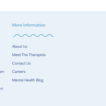
More Information
About Us
Meet The Therapists
Contact Us
ram
Careers
Mental Health Blog
nt