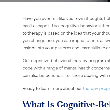
Have you ever felt like your own thoughts hol
can’t escape? If so, cognitive-behavioral the
to therapy is based on the idea that your tho
you change one, you can impact others as wel
insight into your patterns and learn skills to
Our cognitive-behavioral therapy program at
cope with a range of mental health concerns,
can also be beneficial for those dealing with 
Ready to learn more about our
therapy prog
What Is Cognitive-Be