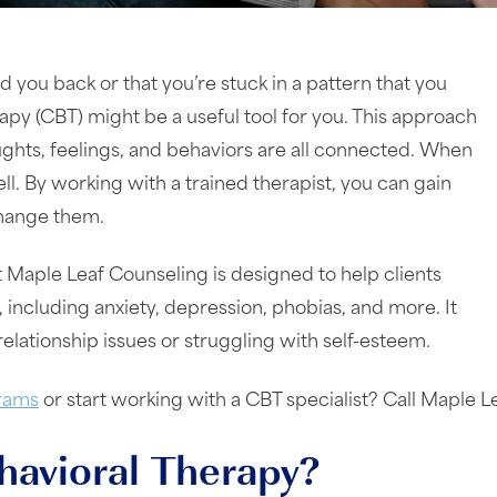
d you back or that you’re stuck in a pattern that you
rapy (CBT) might be a useful tool for you. This approach
ughts, feelings, and behaviors are all connected. When
l. By working with a trained therapist, you can gain
 change them.
 Maple Leaf Counseling is designed to help clients
 including anxiety, depression, phobias, and more. It
relationship issues or struggling with self-esteem.
rams
or start working with a CBT specialist? Call Maple 
havioral Therapy?