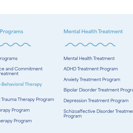
 Programs
Mental Health Treatment
Programs
Mental Health Treatment
ce and Commitment
ADHD Treatment Program
reatment
Anxiety Treatment Program
-Behavioral Therapy
Bipolar Disorder Treatment Prog
d Trauma Therapy Program
Depression Treatment Program
erapy Program
Schizoaffective Disorder Treatme
Program
herapy Program