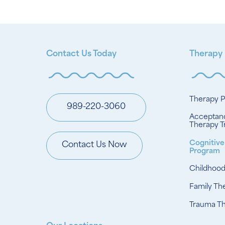
Contact Us Today
Therapy
Therapy 
989-220-3060
Acceptan
Therapy T
Cognitive
Contact Us Now
Program
Childhoo
Family Th
Trauma T