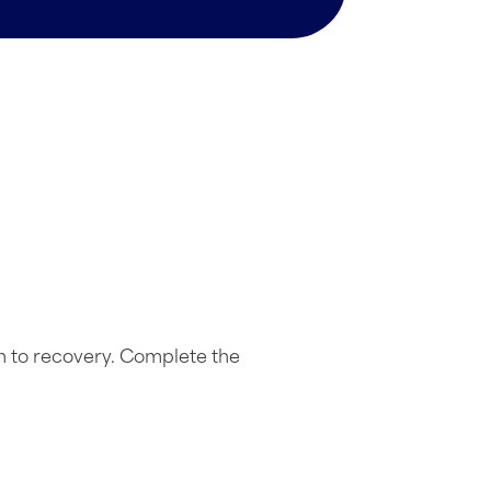
h to recovery. Complete the