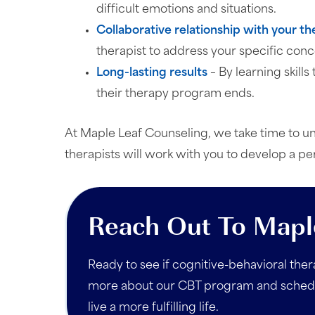
difficult emotions and situations.
Collaborative relationship with your th
therapist to address your specific conc
Long-lasting results
– By learning skill
their therapy program ends.
At Maple Leaf Counseling, we take time to un
therapists will work with you to develop a p
Reach Out To Mapl
Ready to see if cognitive-behavioral thera
more about our CBT program and schedul
live a more fulfilling life.