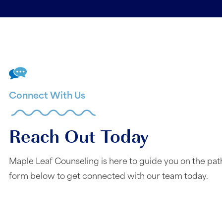
Connect With Us
Reach Out Today
Maple Leaf Counseling is here to guide you on the pat
form below to get connected with our team today.