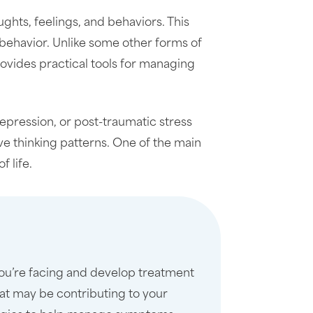
hts, feelings, and behaviors. This
 behavior. Unlike some other forms of
rovides practical tools for managing
epression, or post-traumatic stress
ve thinking patterns. One of the main
 life.
you’re facing and develop treatment
at may be contributing to your