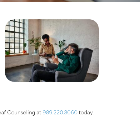
Leaf Counseling at
989.220.3060
today.