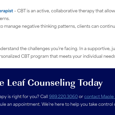
erapist
– CBT is an active, collaborative therapy that allo
erns.
s to manage negative thinking patterns, clients can contin
derstand the challenges you’re facing. In a supportive,
ersonalized CBT program that meets your individual needs
e Leaf Counseling Today
py is right for you? Call
989.220.3060
or
contact Maple 
e an appointment. We’re here to help you take control 