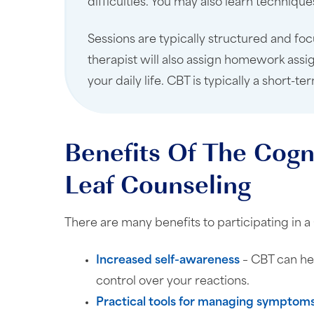
difficulties. You may also learn techniq
Sessions are typically structured and focu
therapist will also assign homework assi
your daily life. CBT is typically a short
Benefits Of The Cogn
Leaf Counseling
There are many benefits to participating i
Increased self-awareness
– CBT can he
control over your reactions.
Practical tools for managing symptom