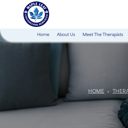
Home
About Us
Meet The Therapists
HOME
THER