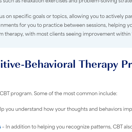
ues such as relaxation exercises and problem-solving str
s on specific goals or topics, allowing you to actively pa
gnments for you to practice between sessions, helping yo
-term therapy, with most clients seeing improvement within
itive-Behavioral Therapy 
n a CBT program. Some of the most common include:
lp you understand how your thoughts and behaviors impa
s
– In addition to helping you recognize patterns, CBT also