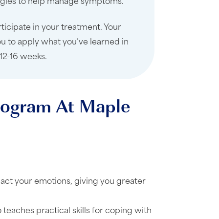
ategies to help manage symptoms.
rticipate in your treatment. Your
u to apply what you’ve learned in
 12-16 weeks.
Program At Maple
ct your emotions, giving you greater
 teaches practical skills for coping with