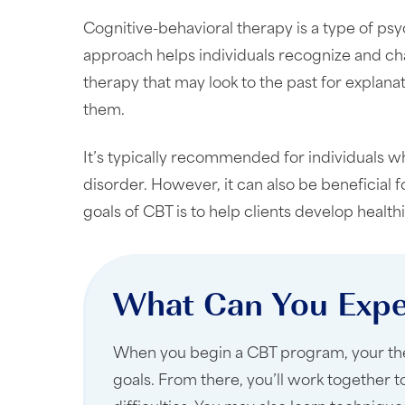
Cognitive-behavioral therapy is a type of ps
approach helps individuals recognize and cha
therapy that may look to the past for explana
them.
It’s typically recommended for individuals wh
disorder. However, it can also be beneficial
goals of CBT is to help clients develop health
What Can You Expe
When you begin a CBT program, your thera
goals. From there, you’ll work together 