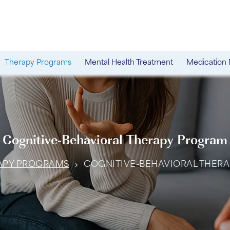
Therapy Programs
Mental Health Treatment
Medication
Cognitive-Behavioral Therapy Program
APY PROGRAMS
COGNITIVE-BEHAVIORAL THER