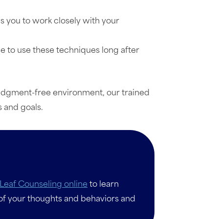
ws you to work closely with your
ue to use these techniques long after
 judgment-free environment, our trained
 and goals.
Leaf Counseling online
to learn
of your thoughts and behaviors and