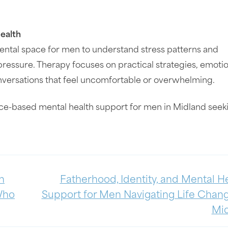
ealth
ental space for men to understand stress patterns and
ressure. Therapy focuses on practical strategies, emotio
nversations that feel uncomfortable or overwhelming.
ce-based mental health support for men in Midland seek
h
Fatherhood, Identity, and Mental He
 Who
Support for Men Navigating Life Chang
Mi