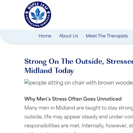
Home
About Us
Meet The Therapists
Strong On The Outside, Stresse
Midland Today
Why Men’s Stress Often Goes Unnoticed
Many men in Midland are taught to stay strong
outside, life may appear steady and under con
responsibilities are met. Internally, however, s