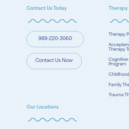
Contact Us Today
Therapy
Therapy 
989-220-3060
Acceptan
Therapy T
Cognitive
Contact Us Now
Program
Childhoo
Family Th
Trauma T
Our Locations