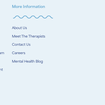
More Information
About Us
Meet The Therapists
Contact Us
ram
Careers
Mental Health Blog
nt