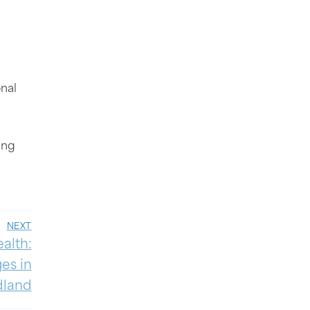
nal
ing
NEXT
alth:
es in
dland