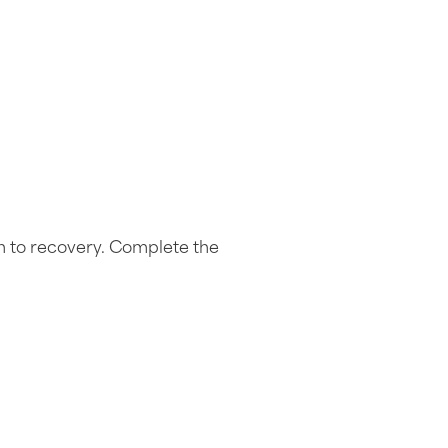
h to recovery. Complete the