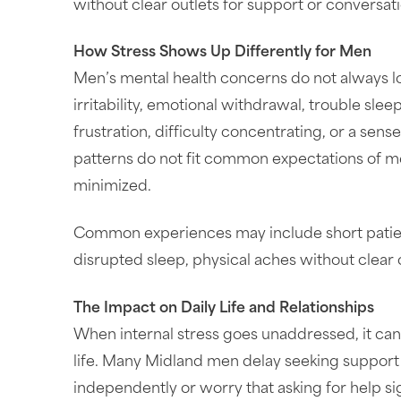
without clear outlets for support or conversati
How Stress Shows Up Differently for Men
Men’s mental health concerns do not always loo
irritability, emotional withdrawal, trouble sl
frustration, difficulty concentrating, or a se
patterns do not fit common expectations of m
minimized.
Common experiences may include short patience
disrupted sleep, physical aches without clear
The Impact on Daily Life and Relationships
When internal stress goes unaddressed, it can 
life. Many Midland men delay seeking support
independently or worry that asking for help s