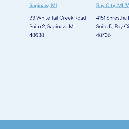
Saginaw, MI
Bay City, MI (
33 White Tail Creek Road
4151 Shrestha 
Suite 2, Saginaw, MI
Suite D, Bay Ci
48638
48706