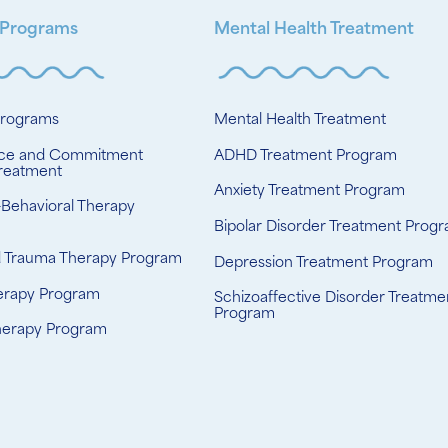
 Programs
Mental Health Treatment
Programs
Mental Health Treatment
ce and Commitment
ADHD Treatment Program
reatment
Anxiety Treatment Program
-Behavioral Therapy
Bipolar Disorder Treatment Prog
d Trauma Therapy Program
Depression Treatment Program
erapy Program
Schizoaffective Disorder Treatme
Program
herapy Program