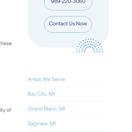
989-220-3060
Contact Us Now
 these
Areas We Serve
Bay City, MI
Grand Blanc, MI
ty of
Saginaw, MI