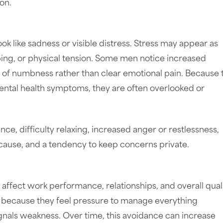
on.
k like sadness or visible distress. Stress may appear as
eeping, or physical tension. Some men notice increased
nse of numbness rather than clear emotional pain. Because
ental health symptoms, they are often overlooked or
, difficulty relaxing, increased anger or restlessness,
 cause, and a tendency to keep concerns private.
affect work performance, relationships, and overall quali
 because they feel pressure to manage everything
ignals weakness. Over time, this avoidance can increase