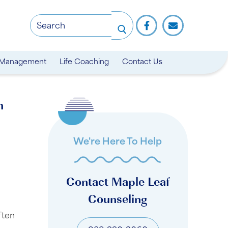
 Management
Life Coaching
Contact Us
n
We're Here To Help
Contact Maple Leaf
Counseling
ften