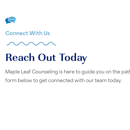
Connect With Us
Reach Out Today
Maple Leaf Counseling is here to guide you on the pat
form below to get connected with our team today.