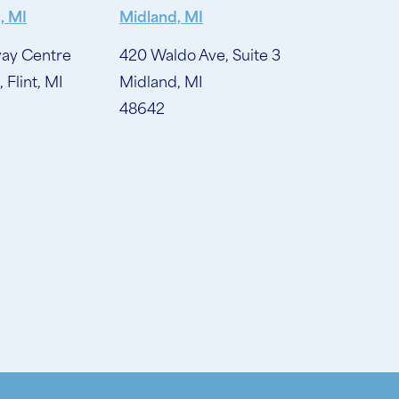
, MI
Midland, MI
ay Centre
420 Waldo Ave, Suite 3
, Flint, MI
Midland, MI
48642