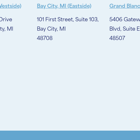
Westside)
Bay City, MI (Eastside)
Grand Blanc
Drive
101 First Street, Suite 103,
5406 Gatew
ty, MI
Bay City, MI
Blvd, Suite E
48708
48507