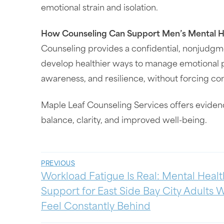
emotional strain and isolation.
How Counseling Can Support Men’s Mental H
Counseling provides a confidential, nonjudgm
develop healthier ways to manage emotional p
awareness, and resilience, without forcing co
Maple Leaf Counseling Services offers eviden
balance, clarity, and improved well-being.
PREVIOUS
Workload Fatigue Is Real: Mental Healt
Support for East Side Bay City Adults
Feel Constantly Behind