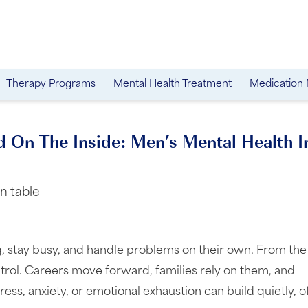
Therapy Programs
Mental Health Treatment
Medication
d On The Inside: Men’s Mental Health I
, stay busy, and handle problems on their own. From the
trol. Careers move forward, families rely on them, and
tress, anxiety, or emotional exhaustion can build quietly, o