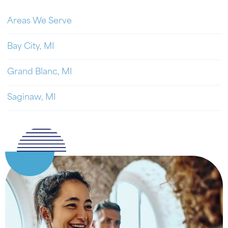
Areas We Serve
Bay City, MI
Grand Blanc, MI
Saginaw, MI