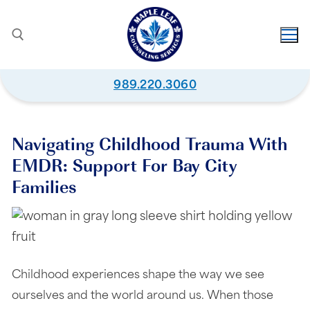
989.220.3060
Navigating Childhood Trauma With
EMDR: Support For Bay City
Families
Childhood experiences shape the way we see
ourselves and the world around us. When those