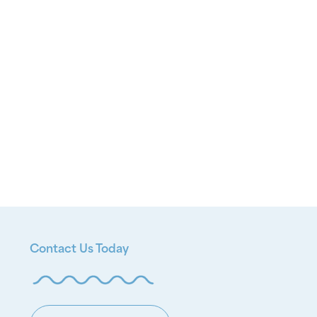
Contact Us Today