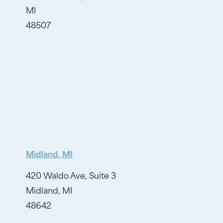
MI
48507
Midland, MI
420 Waldo Ave, Suite 3
Midland, MI
48642