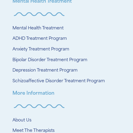
Mental Health Treatment
Mental Health Treatment
ADHD Treatment Program
Anxiety Treatment Program
Bipolar Disorder Treatment Program
Depression Treatment Program
Schizoaffective Disorder Treatment Program
More Information
About Us
Meet The Therapists