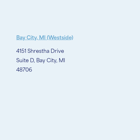
Bay City, MI (Westside)
4151 Shrestha Drive
Suite D, Bay City, MI
48706