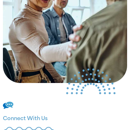
Connect With Us