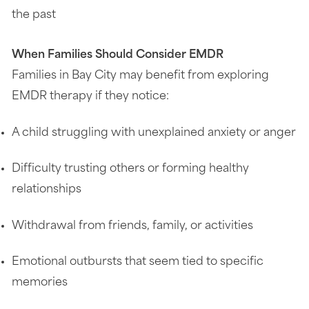
the past
When Families Should Consider EMDR
Families in Bay City may benefit from exploring
EMDR therapy if they notice:
A child struggling with unexplained anxiety or anger
Difficulty trusting others or forming healthy
relationships
Withdrawal from friends, family, or activities
Emotional outbursts that seem tied to specific
memories