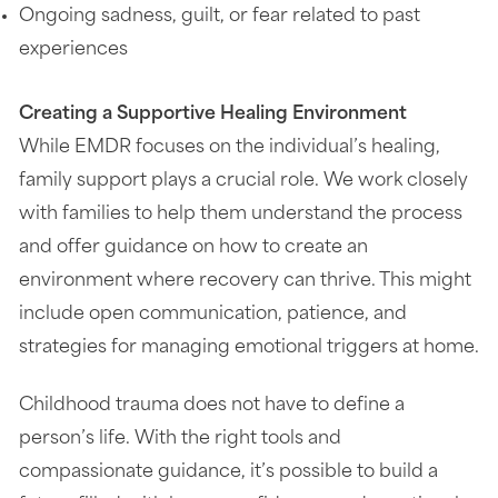
Ongoing sadness, guilt, or fear related to past
experiences
Creating a Supportive Healing Environment
While EMDR focuses on the individual’s healing,
family support plays a crucial role. We work closely
with families to help them understand the process
and offer guidance on how to create an
environment where recovery can thrive. This might
include open communication, patience, and
strategies for managing emotional triggers at home.
Childhood trauma does not have to define a
person’s life. With the right tools and
compassionate guidance, it’s possible to build a