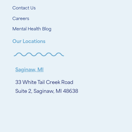
Contact Us
Careers
Mental Health Blog
Our Locations
Saginaw, MI
33 White Tail Creek Road
Suite 2, Saginaw, MI 48638