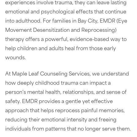
experiences involve trauma, they can leave lasting
emotional and psychological effects that continue
into adulthood. For families in Bay City, EMDR (Eye
Movement Desensitization and Reprocessing)
therapy offers a powerful, evidence-based way to
help children and adults heal from those early
wounds.
At Maple Leaf Counseling Services, we understand
how deeply childhood trauma can impact a
person’s mental health, relationships, and sense of
safety. EMDR provides a gentle yet effective
approach that helps reprocess painful memories,
reducing their emotional intensity and freeing
individuals from patterns that no longer serve them.