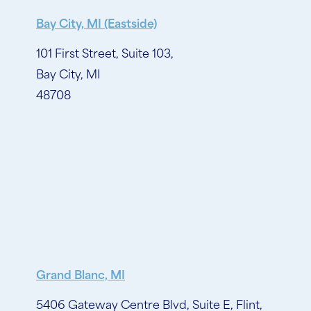
Bay City, MI (Eastside)
101 First Street, Suite 103,
Bay City, MI
48708
Grand Blanc, MI
5406 Gateway Centre Blvd, Suite E, Flint,