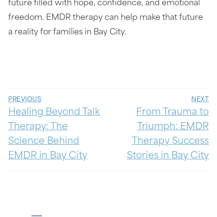
future filled with hope, confidence, and emotional
freedom. EMDR therapy can help make that future
a reality for families in Bay City.
PREVIOUS
NEXT
Healing Beyond Talk
From Trauma to
Therapy: The
Triumph: EMDR
Science Behind
Therapy Success
EMDR in Bay City
Stories in Bay City