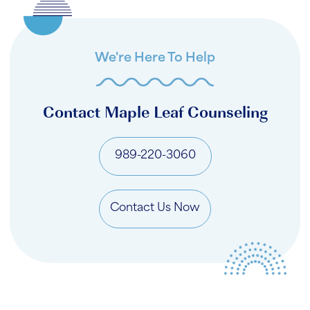
We're Here To Help
Contact Maple Leaf Counseling
989-220-3060
Contact Us Now