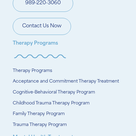
989-220-3060
Contact Us Now
Therapy Programs
Therapy Programs
Acceptance and Commitment Therapy Treatment
Cognitive-Behavioral Therapy Program
Childhood Trauma Therapy Program
Family Therapy Program
Trauma Therapy Program