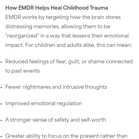
How EMDR Helps Heal Childhood Trauma
EMDR works by targeting how the brain stores
distressing memories, allowing them to be
“reorganized” in a way that lessens their emotional
impact. For children and adults alike, this can mean:
Reduced feelings of fear, guilt, or shame connected
to past events
Fewer nightmares and intrusive thoughts
Improved emotional regulation
A stronger sense of safety and self-worth
Greater ability to focus on the present rather than