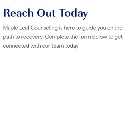
Reach Out Today
Maple Leaf Counseling is here to guide you on the
path to recovery. Complete the form below to get
connected with our team today.