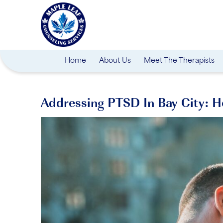
Home
About Us
Meet The Therapists
Addressing PTSD In Bay City: