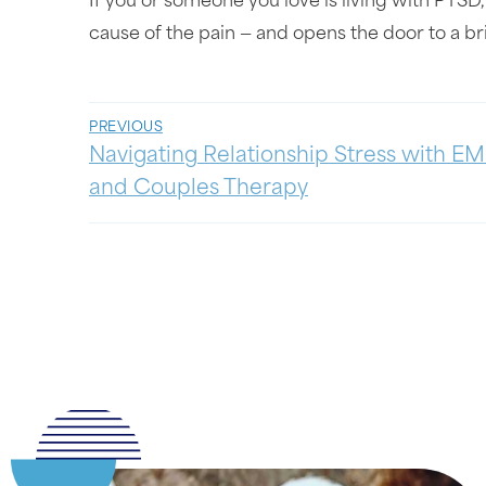
If you or someone you love is living with PTSD,
cause of the pain — and opens the door to a br
PREVIOUS
Navigating Relationship Stress with E
and Couples Therapy