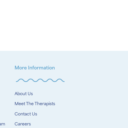
More Information
About Us
Meet The Therapists
Contact Us
ram
Careers