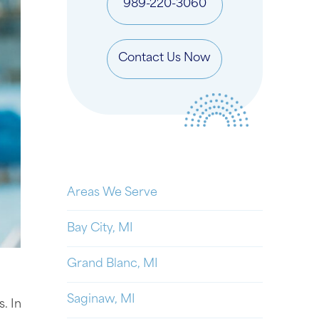
989-220-3060
Contact Us Now
Areas We Serve
Bay City, MI
Grand Blanc, MI
Saginaw, MI
. In