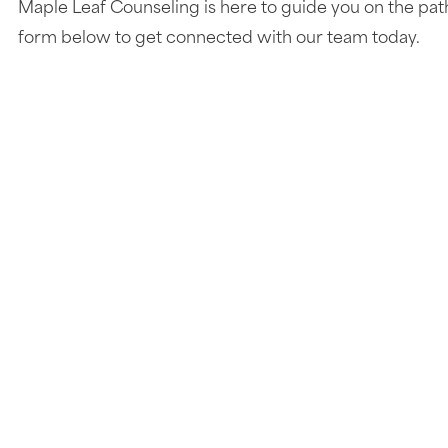
Maple Leaf Counseling is here to guide you on the pat
form below to get connected with our team today.