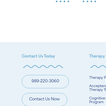
Contact Us Today
Therapy
Therapy 
989-220-3060
Acceptan
Therapy T
Cognitive
Contact Us Now
Program