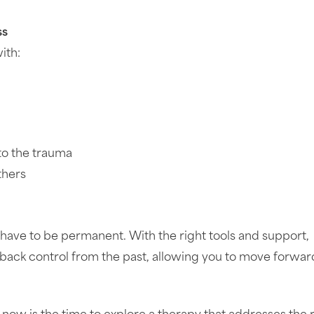
ss
ith:
 to the trauma
thers
have to be permanent. With the right tools and support,
e back control from the past, allowing you to move forwar