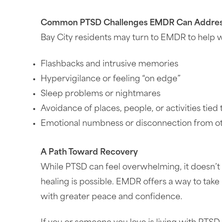
Common PTSD Challenges EMDR Can Addre
Bay City residents may turn to EMDR to help w
Flashbacks and intrusive memories
Hypervigilance or feeling “on edge”
Sleep problems or nightmares
Avoidance of places, people, or activities tied
Emotional numbness or disconnection from o
A Path Toward Recovery
While PTSD can feel overwhelming, it doesn’t 
healing is possible. EMDR offers a way to tak
with greater peace and confidence.