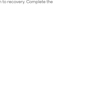
h to recovery. Complete the