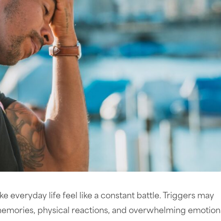
 everyday life feel like a constant battle. Triggers may
emories, physical reactions, and overwhelming emotions