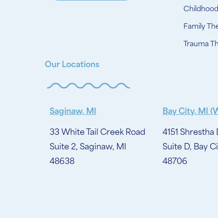
Childhoo
Family Th
Trauma T
Our Locations
Saginaw, MI
Bay City, MI (
33 White Tail Creek Road
4151 Shrestha 
Suite 2, Saginaw, MI
Suite D, Bay Ci
48638
48706