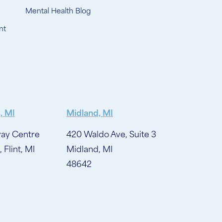
Mental Health Blog
nt
, MI
Midland, MI
ay Centre
420 Waldo Ave, Suite 3
, Flint, MI
Midland, MI
48642