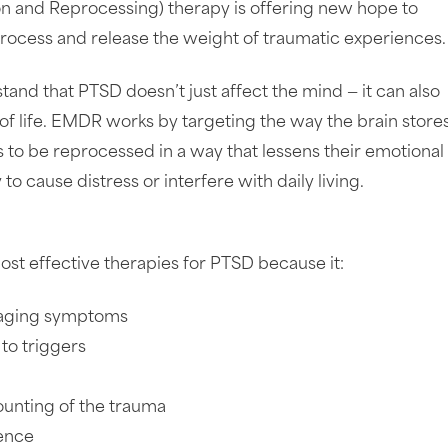
n and Reprocessing) therapy is offering new hope to
process and release the weight of traumatic experiences.
and that PTSD doesn’t just affect the mind — it can also
 of life. EMDR works by targeting the way the brain store
to be reprocessed in a way that lessens their emotional
 to cause distress or interfere with daily living.
t effective therapies for PTSD because it:
anaging symptoms
to triggers
ounting of the trauma
ience