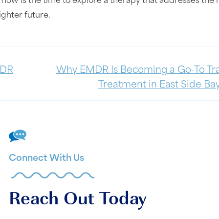
 now is the time to explore a therapy that addresses the 
ighter future.
MDR
Why EMDR Is Becoming a Go-To T
Treatment in East Side Bay
Connect With Us
Reach Out Today