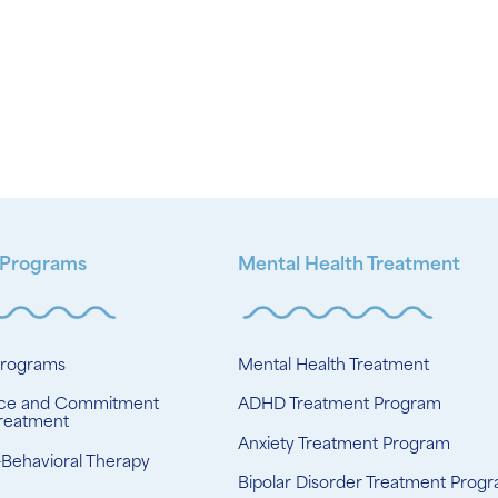
 Programs
Mental Health Treatment
Programs
Mental Health Treatment
ce and Commitment
ADHD Treatment Program
reatment
Anxiety Treatment Program
-Behavioral Therapy
Bipolar Disorder Treatment Prog