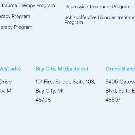
d Trauma Therapy Program
Depression Treatment Program
erapy Program
Schizoaffective Disorder Treatme
Program
herapy Program
Westside)
Bay City, MI (Eastside)
Grand Blanc
Drive
101 First Street, Suite 103,
5406 Gatew
ty, MI
Bay City, MI
Blvd, Suite E
48708
48507