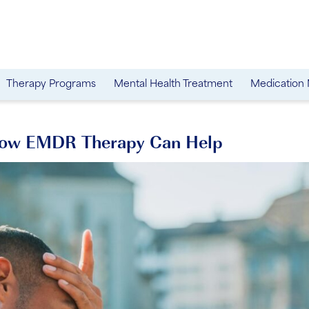
Therapy Programs
Mental Health Treatment
Medication
 How EMDR Therapy Can Help