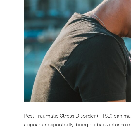
Post-Traumatic Stress Disorder (PTSD) can make
appear unexpectedly, bringing back intense m