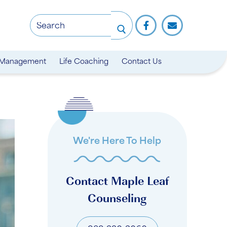
 Management
Life Coaching
Contact Us
We're Here To Help
Contact Maple Leaf
Counseling