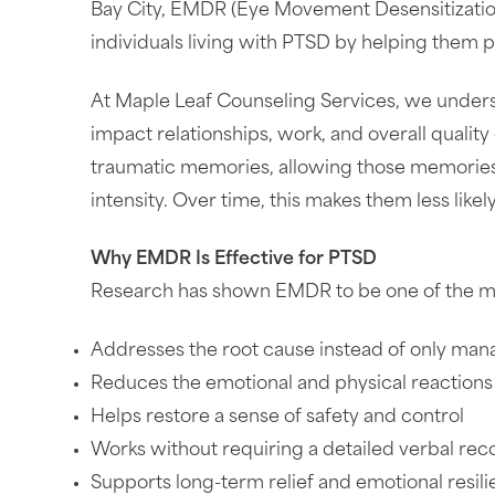
Bay City, EMDR (Eye Movement Desensitizatio
individuals living with PTSD by helping them 
At Maple Leaf Counseling Services, we underst
impact relationships, work, and overall quality
traumatic memories, allowing those memories 
intensity. Over time, this makes them less likely
Why EMDR Is Effective for PTSD
Research has shown EMDR to be one of the mos
Addresses the root cause instead of only m
Reduces the emotional and physical reactions 
Helps restore a sense of safety and control
Works without requiring a detailed verbal rec
Supports long-term relief and emotional resil