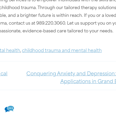
ing Services is to empower individuals with the skills an
childhood trauma. Through our tailored therapy solution
le, and a brighter future is within reach. If you or a love
auma, contact us at 989.220.3060. Let us support you on y
ssionate, evidence-based care tailored to your needs.
al health
,
childhood trauma and mental health
ical
Conquering Anxiety and Depression
Applications in Grand 