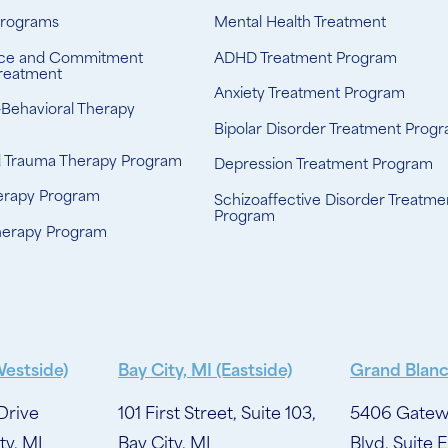
Programs
Mental Health Treatment
ce and Commitment
ADHD Treatment Program
reatment
Anxiety Treatment Program
-Behavioral Therapy
Bipolar Disorder Treatment Prog
d Trauma Therapy Program
Depression Treatment Program
erapy Program
Schizoaffective Disorder Treatme
Program
herapy Program
Westside)
Bay City, MI (Eastside)
Grand Blanc
Drive
101 First Street, Suite 103,
5406 Gatew
ty, MI
Bay City, MI
Blvd, Suite E