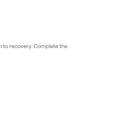
h to recovery. Complete the