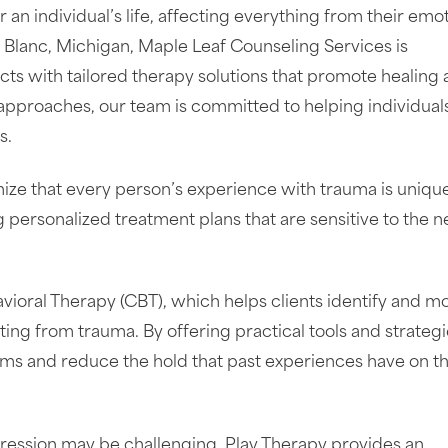
n individual’s life, affecting everything from their emot
nd Blanc, Michigan, Maple Leaf Counseling Services is
ts with tailored therapy solutions that promote healing
ic approaches, our team is committed to helping individual
s.
ize that every person’s experience with trauma is uniqu
g personalized treatment plans that are sensitive to the 
ioral Therapy (CBT), which helps clients identify and m
ing from trauma. By offering practical tools and strategi
 and reduce the hold that past experiences have on th
pression may be challenging, Play Therapy provides an