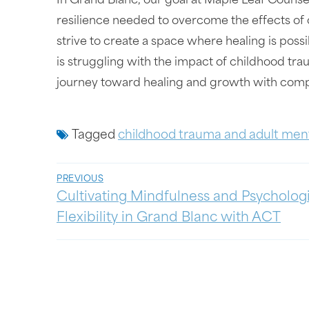
In Grand Blanc, our goal at Maple Leaf Counsel
resilience needed to overcome the effects of 
strive to create a space where healing is possib
is struggling with the impact of childhood tr
journey toward healing and growth with compa
Tagged
childhood trauma and adult ment
PREVIOUS
Cultivating Mindfulness and Psycholog
Flexibility in Grand Blanc with ACT