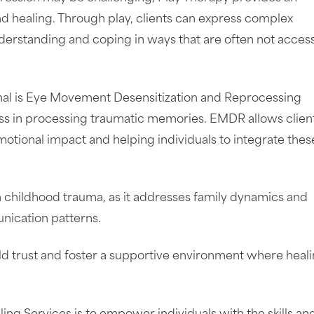
nd healing. Through play, clients can express complex
nderstanding and coping in ways that are often not acces
enal is Eye Movement Desensitization and Reprocessing
ess in processing traumatic memories. EMDR allows client
motional impact and helping individuals to integrate thes
om childhood trauma, as it addresses family dynamics and
nication patterns.
ild trust and foster a supportive environment where heal