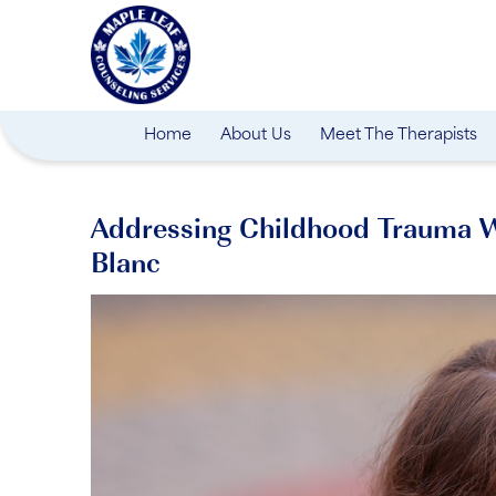
Home
About Us
Meet The Therapists
Addressing Childhood Trauma Wi
Blanc