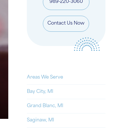
989-220-3060
Contact Us Now
Areas We Serve
Bay City, MI
Grand Blanc, MI
Saginaw, MI