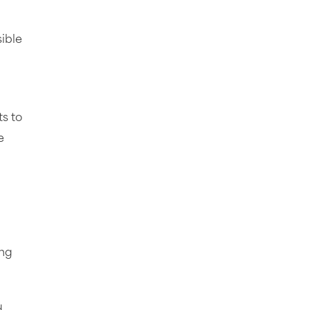
sible
s to
e
ing