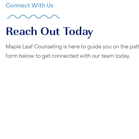
Connect With Us
Reach Out Today
Maple Leaf Counseling is here to guide you on the pat
form below to get connected with our team today.