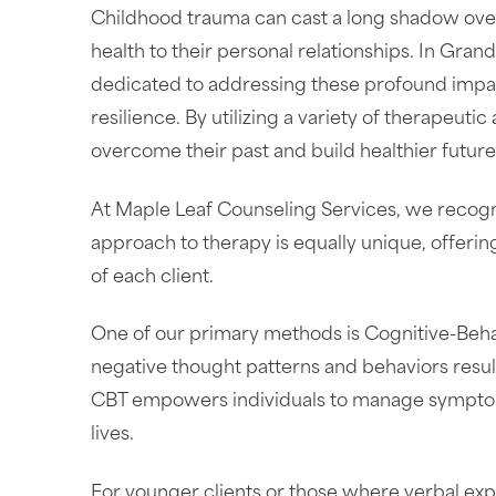
Childhood trauma can cast a long shadow over a
health to their personal relationships. In Gra
dedicated to addressing these profound impac
resilience. By utilizing a variety of therapeut
overcome their past and build healthier future
At Maple Leaf Counseling Services, we recogn
approach to therapy is equally unique, offerin
of each client.
One of our primary methods is Cognitive-Behav
negative thought patterns and behaviors result
CBT empowers individuals to manage symptoms
lives.
For younger clients or those where verbal ex