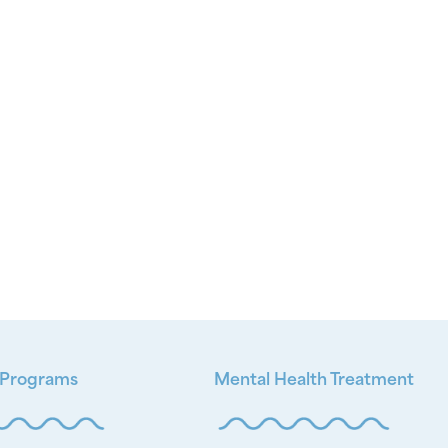
 Programs
Mental Health Treatment