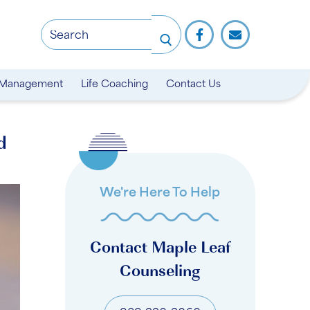
 Management
Life Coaching
Contact Us
d
We're Here To Help
Contact Maple Leaf
Counseling