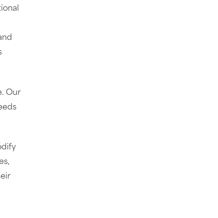
ional
 and
s
e. Our
needs
odify
es,
eir