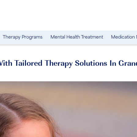
Therapy Programs
Mental Health Treatment
Medication
th Tailored Therapy Solutions In Gran