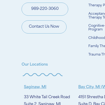
Therapy 
989-220-3060
Acceptan
Therapy T
Cognitive
Contact Us Now
Program
Childhoo
Family Th
Trauma T
Our Locations
Saginaw, MI
Bay City, MI (
33 White Tail Creek Road
4151 Shrestha 
Suite 2, Saginaw, MI
Suite D, Bay Ci