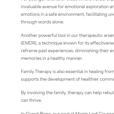
invaluable avenue for emotional exploration a
emotions in a safe environment, facilitating u
through words alone.
Another powerful tool in our therapeutic ars
(EMDR), a technique known for its effectiven
reframe past experiences, diminishing their e
memories in a healthy manner.
Family Therapy is also essential in healing fr
supports the development of healthier commu
By involving the family, therapy can help rebu
can thrive.