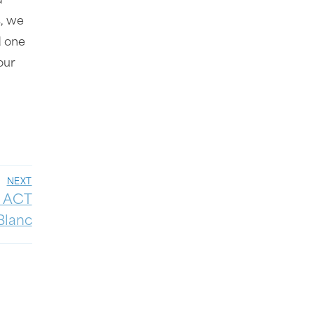
d
s, we
d one
our
NEXT
: ACT
Blanc