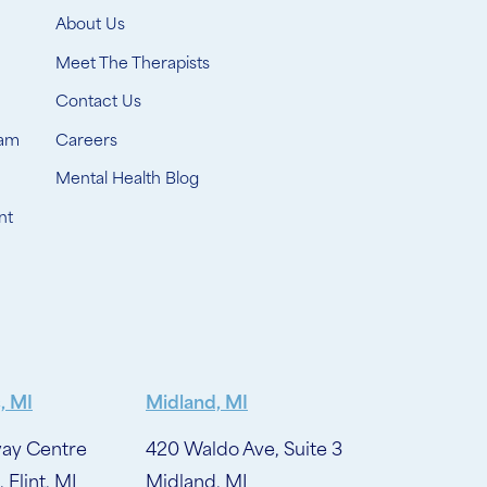
About Us
Meet The Therapists
Contact Us
ram
Careers
Mental Health Blog
nt
, MI
Midland, MI
ay Centre
420 Waldo Ave, Suite 3
, Flint, MI
Midland, MI