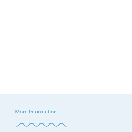
More Information