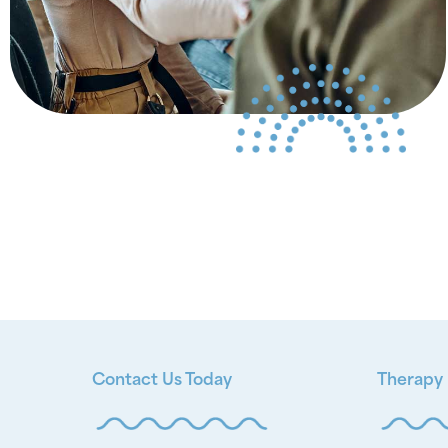
Contact Us Today
Therapy