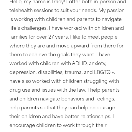
Hello, my name is Tracy! I offer both in-person and
telehealth sessions to suit your needs. My passion
is working with children and parents to navigate
life’s challenges. I have worked with children and
families for over 27 years, I like to meet people
where they are and move upward from there for
them to achieve the goals they want. I have
worked with children with ADHD, anxiety,
depression, disabilities, trauma, and LBGTQ +. I
have also worked with children struggling with
drug use and issues with the law. I help parents
and children navigate behaviors and feelings. I
help parents so that they can help encourage
their children and have better relationships. I
encourage children to work through their