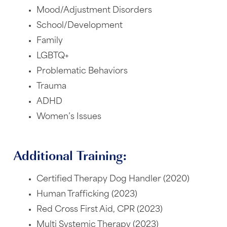
Mood/Adjustment Disorders
School/Development
Family
LGBTQ+
Problematic Behaviors
Trauma
ADHD
Women’s Issues
Additional Training:
Certified Therapy Dog Handler (2020)
Human Trafficking (2023)
Red Cross First Aid, CPR (2023)
Multi Systemic Therapy (2023)