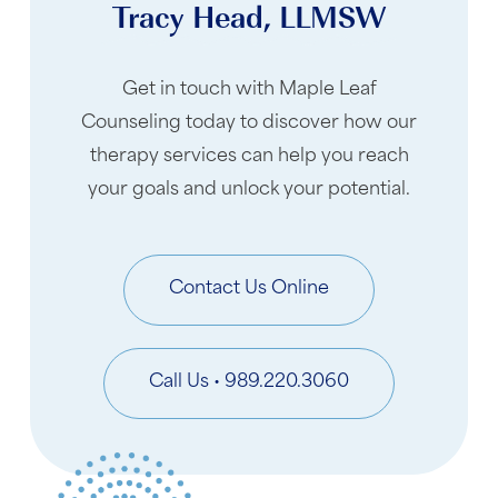
Tracy Head, LLMSW
Get in touch with Maple Leaf
Counseling today to discover how our
therapy services can help you reach
your goals and unlock your potential.
Contact Us Online
Call Us • 989.220.3060