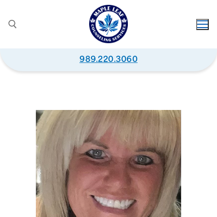
989.220.3060