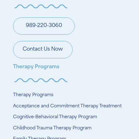
989-220-3060
Contact Us Now
Therapy Programs
Therapy Programs
Acceptance and Commitment Therapy Treatment
Cognitive-Behavioral Therapy Program
Childhood Trauma Therapy Program