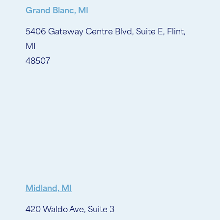
Grand Blanc, MI
5406 Gateway Centre Blvd, Suite E, Flint,
MI
48507
Midland, MI
420 Waldo Ave, Suite 3