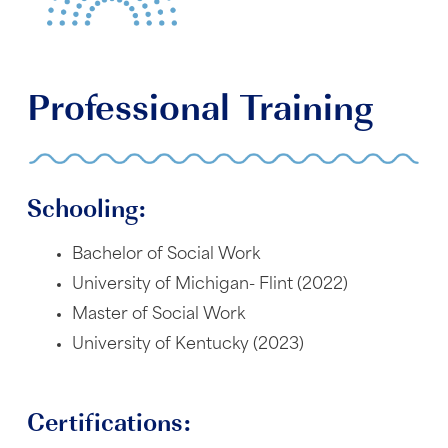
Professional Training
Schooling:
Bachelor of Social Work
University of Michigan- Flint (2022)
Master of Social Work
University of Kentucky (2023)
Certifications: