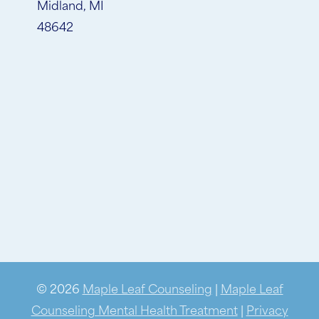
Midland, MI
48642
© 2026
Maple Leaf Counseling
|
Maple Leaf
Counseling Mental Health Treatment
|
Privacy