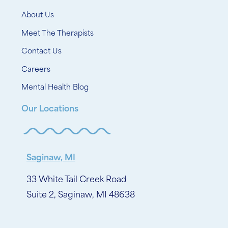
About Us
Meet The Therapists
Contact Us
Careers
Mental Health Blog
Our Locations
Saginaw, MI
33 White Tail Creek Road
Suite 2, Saginaw, MI 48638