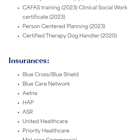
CAFAS training (2023) Clinical Social Work
certificate (2023)
Person Centered Planning (2023)
Certified Therapy Dog Handler (2020)
Insurances:
Blue Cross/Blue Shield
Blue Care Network
Aetna
HAP
ASR
United Healthcare
Priority Healthcare