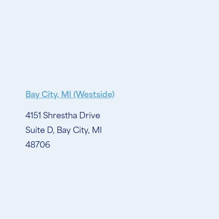
Bay City, MI (Westside)
4151 Shrestha Drive
Suite D, Bay City, MI
48706