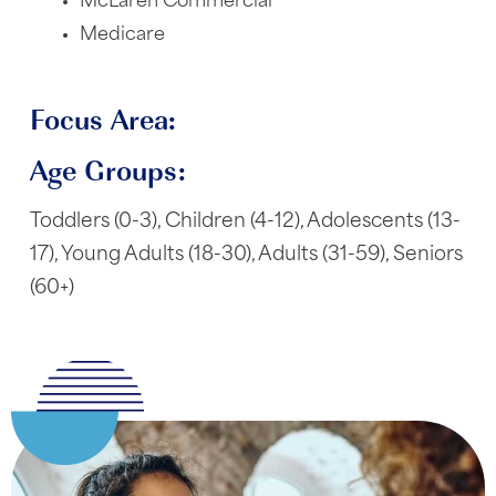
McLaren Commercial
Medicare
Focus Area:
Age Groups:
Toddlers (0-3), Children (4-12), Adolescents (13-
17), Young Adults (18-30), Adults (31-59), Seniors
(60+)