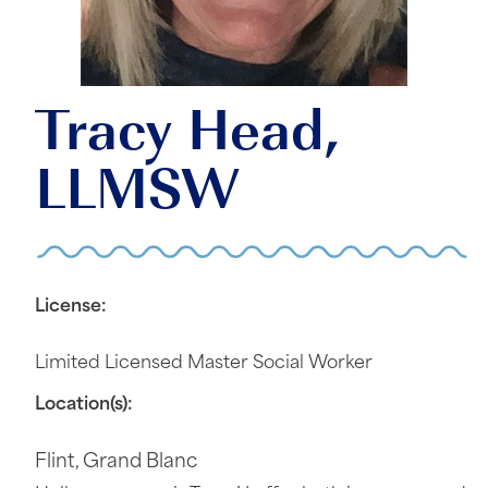
Tracy Head,
LLMSW
License:
Limited Licensed Master Social Worker
Location(s):
Flint
,
Grand Blanc