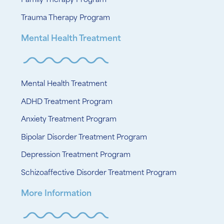
Family Therapy Program
Trauma Therapy Program
Mental Health Treatment
Mental Health Treatment
ADHD Treatment Program
Anxiety Treatment Program
Bipolar Disorder Treatment Program
Depression Treatment Program
Schizoaffective Disorder Treatment Program
More Information