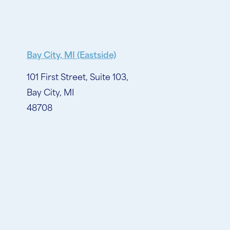
Bay City, MI (Eastside)
101 First Street, Suite 103,
Bay City, MI
48708