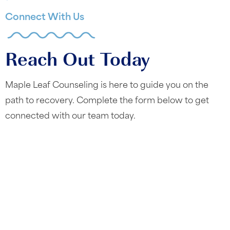
Connect With Us
Reach Out Today
Maple Leaf Counseling is here to guide you on the
path to recovery. Complete the form below to get
connected with our team today.