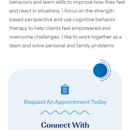
behaviors and learn skills to improve how they feel
and react in situations. I focus on the strength-
based perspective and use cognitive behavior
therapy to help clients feel empowered and
overcome challenges. I like to work together as a
team and solve personal and family problems.
Request An Appointment Today
Connect With