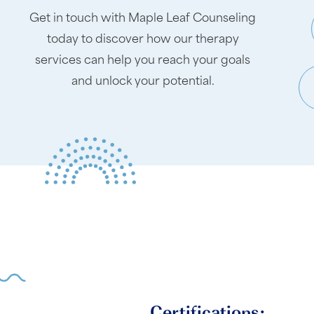
Get in touch with Maple Leaf Counseling
today to discover how our therapy
services can help you reach your goals
and unlock your potential.
Certifications: