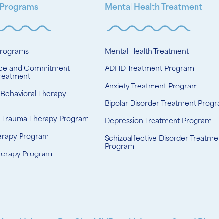
 Programs
Mental Health Treatment
Programs
Mental Health Treatment
ce and Commitment
ADHD Treatment Program
reatment
Anxiety Treatment Program
-Behavioral Therapy
Bipolar Disorder Treatment Prog
d Trauma Therapy Program
Depression Treatment Program
erapy Program
Schizoaffective Disorder Treatme
Program
herapy Program