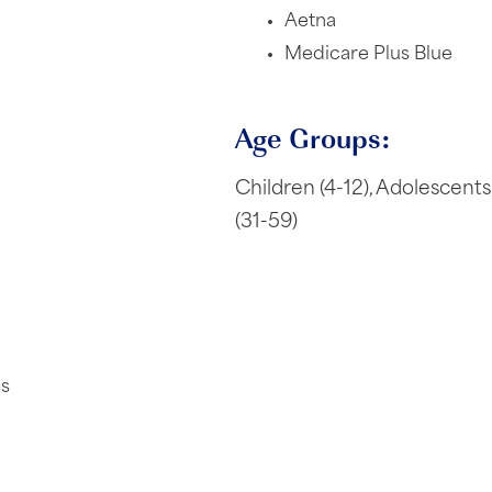
Aetna
Medicare Plus Blue
Age Groups:
Children (4-12), Adolescents 
(31-59)
es