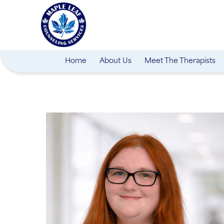
Home
About Us
Meet The Therapists