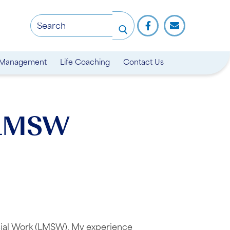
 Management
Life Coaching
Contact Us
 LMSW
ocial Work (LMSW). My experience