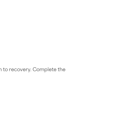
h to recovery. Complete the