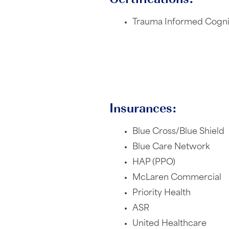
Trauma Informed Cognit
Insurances:
Blue Cross/Blue Shield
Blue Care Network
HAP (PPO)
McLaren Commercial
Priority Health
ASR
United Healthcare