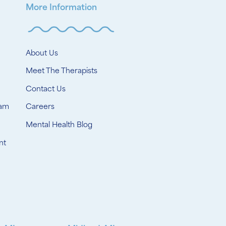
More Information
About Us
Meet The Therapists
Contact Us
ram
Careers
Mental Health Blog
nt