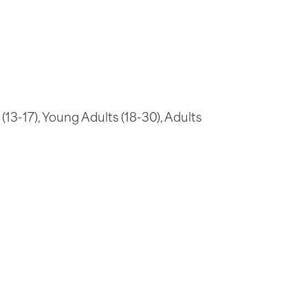
(13-17), Young Adults (18-30), Adults