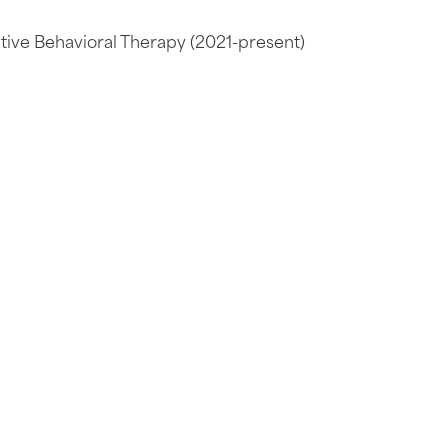
ive Behavioral Therapy (2021-present)