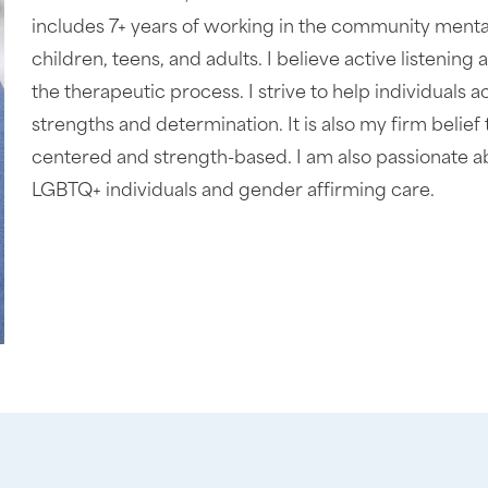
includes 7+ years of working in the community menta
children, teens, and adults. I believe active listeni
the therapeutic process. I strive to help individuals a
strengths and determination. It is also my firm belief 
centered and strength-based. I am also passionate a
LGBTQ+ individuals and gender affirming care.