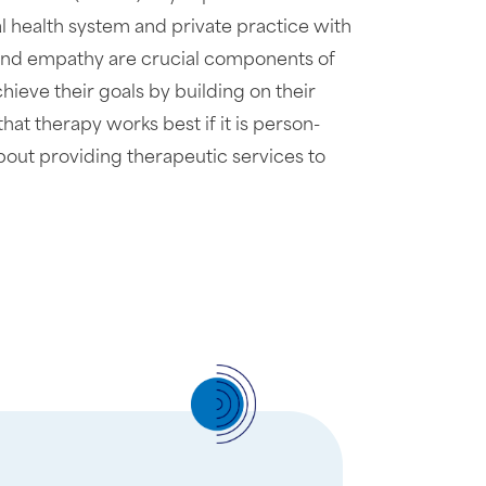
l health system and private practice with
ng and empathy are crucial components of
chieve their goals by building on their
that therapy works best if it is person-
bout providing therapeutic services to