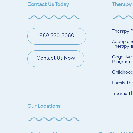
Contact Us Today
Therapy
Therapy 
989-220-3060
Acceptan
Therapy T
Cognitive
Contact Us Now
Program
Childhoo
Family Th
Trauma T
Our Locations