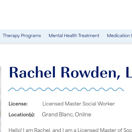
Therapy Programs
Mental Health Treatment
Medication
Rachel Rowden,
License:
Licensed Master Social Worker
Grand Blanc
,
Online
Location(s):
Hello! I am Rachel, and I am a Licensed Master of S