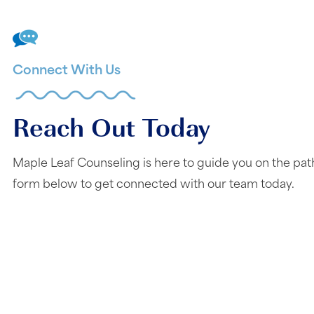
Connect With Us
Reach Out Today
Maple Leaf Counseling is here to guide you on the pat
form below to get connected with our team today.