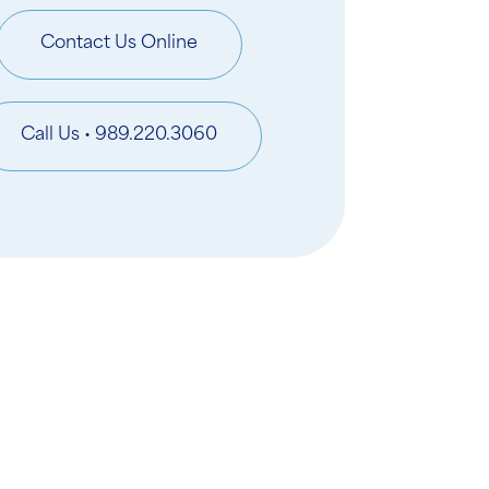
Contact Us Online
Call Us • 989.220.3060