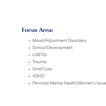
Focus Area:
Mood/Adjustment Disorders
School/Development
LGBTQ+
Trauma
Grief/Loss
ADHD
Perinatal Mental Health/Women’s Issu