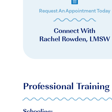
Request An Appointment Today
Connect With
Rachel Rowden, LMSW
Professional Training
Schooling: