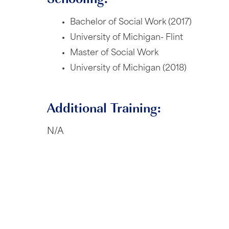
Bachelor of Social Work (2017)
University of Michigan- Flint
Master of Social Work
University of Michigan (2018)
Additional Training:
N/A