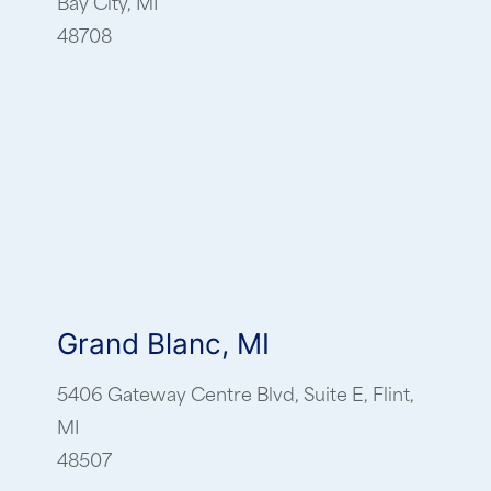
Bay City, MI
48708
Grand Blanc, MI
5406 Gateway Centre Blvd, Suite E, Flint,
MI
48507