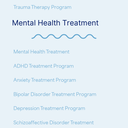
Trauma Therapy Program
Mental Health Treatment
Mental Health Treatment
ADHD Treatment Program
Anxiety Treatment Program
Bipolar Disorder Treatment Program
Depression Treatment Program
Schizoaffective Disorder Treatment