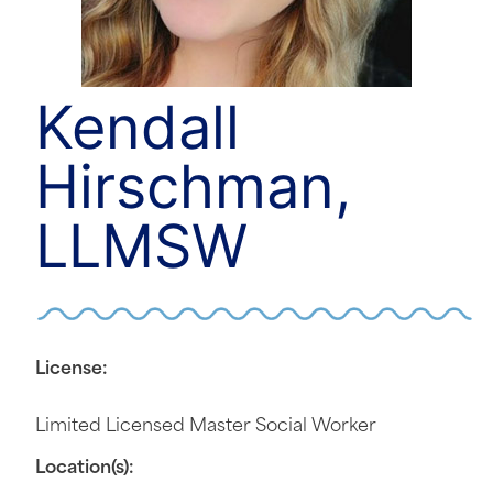
Kendall
Hirschman,
LLMSW
License:
Limited Licensed Master Social Worker
Location(s):