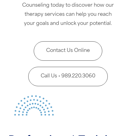
Counseling today to discover how our
therapy services can help you reach
your goals and unlock your potential.
Contact Us Online
Call Us • 989.220.3060