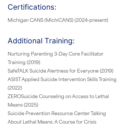
Certifications:
Michigan CANS (MichiCANS) (2024-present)
Additional Training:
Nurturing Parenting 3-Day Core Facilitator
Training (2019)
SafeTALK Suicide Alertness for Everyone (2019)
ASIST Applied Suicide Intervention Skills Training
(2022)
ZEROSuicide Counseling on Access to Lethal
Means (2025)
Suicide Prevention Resource Center Talking
About Lethal Means: A Course for Crisis