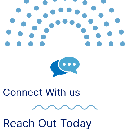
Connect With us
Reach Out Today