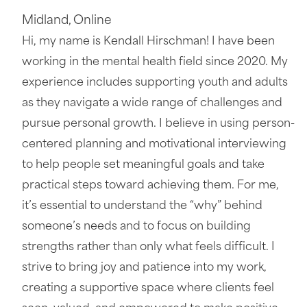
Midland
,
Online
Hi, my name is Kendall Hirschman! I have been
working in the mental health field since 2020. My
experience includes supporting youth and adults
as they navigate a wide range of challenges and
pursue personal growth. I believe in using person-
centered planning and motivational interviewing
to help people set meaningful goals and take
practical steps toward achieving them. For me,
it’s essential to understand the “why” behind
someone’s needs and to focus on building
strengths rather than only what feels difficult. I
strive to bring joy and patience into my work,
creating a supportive space where clients feel