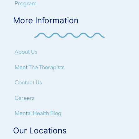
Program
More Information
About Us
Meet The Therapists
Contact Us
Careers
Mental Health Blog
Our Locations