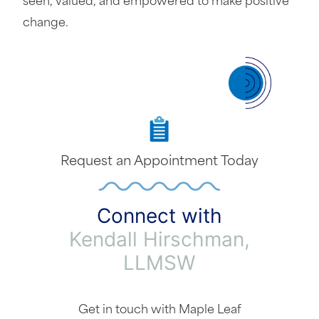
seen, valued, and empowered to make positive
change.
Request an Appointment Today
Connect with
Kendall Hirschman,
LLMSW
Get in touch with Maple Leaf