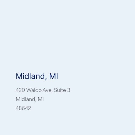
Midland, MI
420 Waldo Ave, Suite 3
Midland, MI
48642