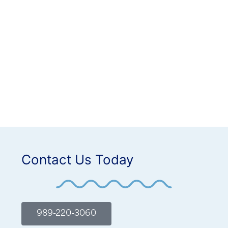
Contact Us Today
989-220-3060