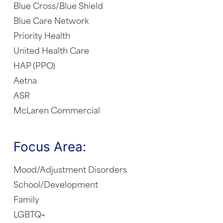
Blue Cross/Blue Shield
Blue Care Network
Priority Health
United Health Care
HAP (PPO)
Aetna
ASR
McLaren Commercial
Focus Area:
Mood/Adjustment Disorders
School/Development
Family
LGBTQ+