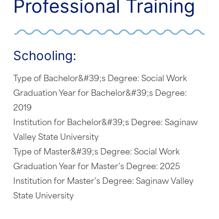
Professional Training
Schooling:
Type of Bachelor&#39;s Degree: Social Work
Graduation Year for Bachelor&#39;s Degree:
2019
Institution for Bachelor&#39;s Degree: Saginaw
Valley State University
Type of Master&#39;s Degree: Social Work
Graduation Year for Master’s Degree: 2025
Institution for Master’s Degree: Saginaw Valley
State University