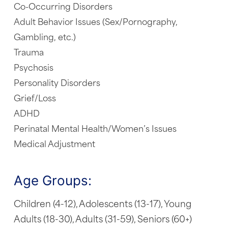
Co-Occurring Disorders
Adult Behavior Issues (Sex/Pornography,
Gambling, etc.)
Trauma
Psychosis
Personality Disorders
Grief/Loss
ADHD
Perinatal Mental Health/Women’s Issues
Medical Adjustment
Age Groups:
Children (4-12), Adolescents (13-17), Young
Adults (18-30), Adults (31-59), Seniors (60+)