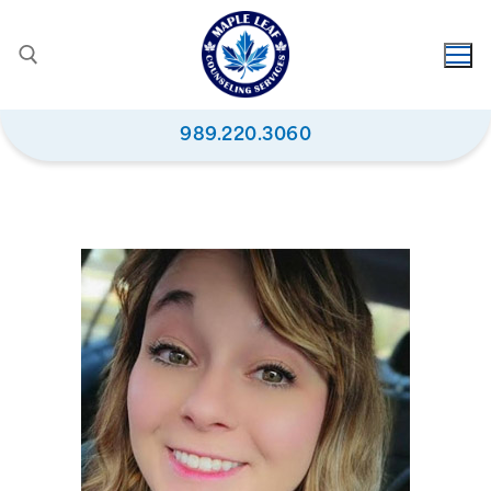
989.220.3060