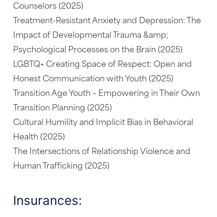
Counselors (2025)
Treatment-Resistant Anxiety and Depression: The
Impact of Developmental Trauma &amp;
Psychological Processes on the Brain (2025)
LGBTQ+ Creating Space of Respect: Open and
Honest Communication with Youth (2025)
Transition Age Youth – Empowering in Their Own
Transition Planning (2025)
Cultural Humility and Implicit Bias in Behavioral
Health (2025)
The Intersections of Relationship Violence and
Human Trafficking (2025)
Insurances: