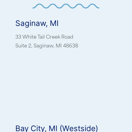
Saginaw, MI
33 White Tail Creek Road
Suite 2, Saginaw, MI 48638
Bay City, MI (Westside)