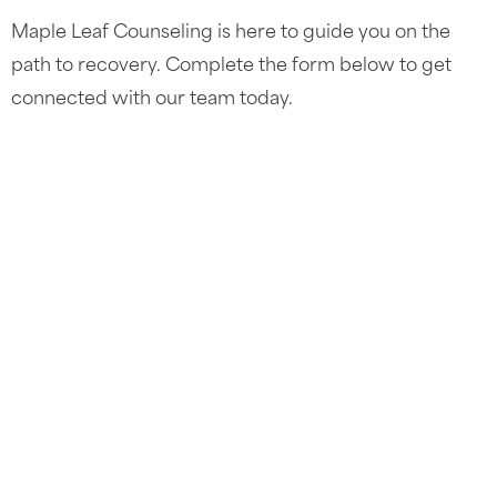
Maple Leaf Counseling is here to guide you on the
path to recovery. Complete the form below to get
connected with our team today.