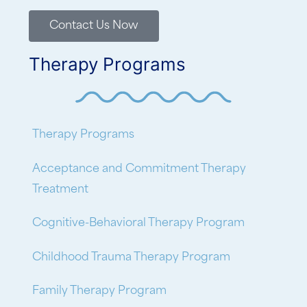
Contact Us Now
Therapy Programs
Therapy Programs
Acceptance and Commitment Therapy
Treatment
Cognitive-Behavioral Therapy Program
Childhood Trauma Therapy Program
Family Therapy Program