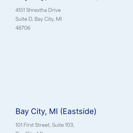
4151 Shrestha Drive
Suite D, Bay City, MI
48706
Bay City, MI (Eastside)
101 First Street, Suite 103,