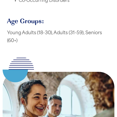
Co-Occurring Disorders
Age Groups:
Young Adults (18-30), Adults (31-59), Seniors
(60+)