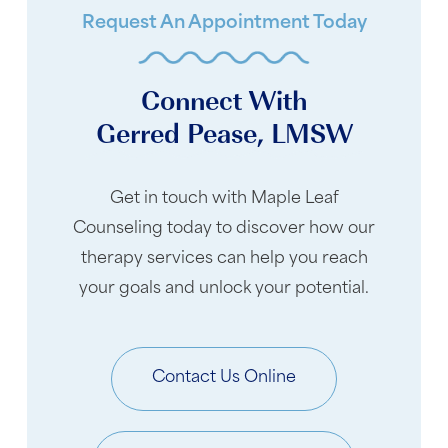
Request An Appointment Today
Connect With
Gerred Pease, LMSW
Get in touch with Maple Leaf
Counseling today to discover how our
therapy services can help you reach
your goals and unlock your potential.
Contact Us Online