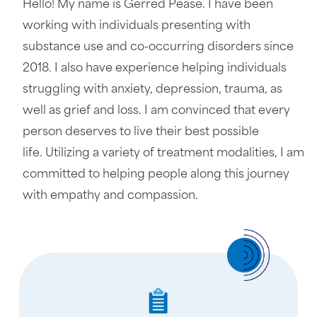
Hello! My name is Gerred Pease. I have been
working with individuals presenting with
substance use and co-occurring disorders since
2018. I also have experience helping individuals
struggling with anxiety, depression, trauma, as
well as grief and loss. I am convinced that every
person deserves to live their best possible
life. Utilizing a variety of treatment modalities, I am
committed to helping people along this journey
with empathy and compassion.