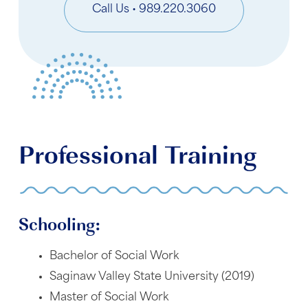
Call Us • 989.220.3060
Professional Training
Schooling:
Bachelor of Social Work
Saginaw Valley State University (2019)
Master of Social Work