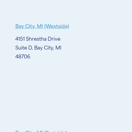
Bay City, MI (Westside)
4151 Shrestha Drive
Suite D, Bay City, MI
48706