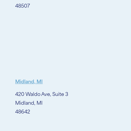
48507
Midland, MI
420 Waldo Ave, Suite 3
Midland, MI
48642