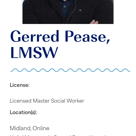
Gerred Pease,
LMSW
License:
Licensed Master Social Worker
Location(s):
Midland
,
Online