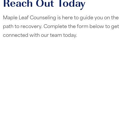
Reach Out Today
Maple Leaf Counseling is here to guide you on the
path to recovery. Complete the form below to get
connected with our team today.