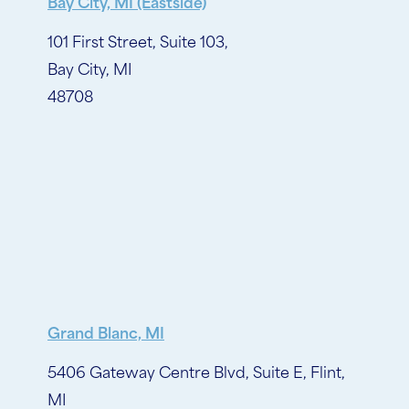
Bay City, MI (Eastside)
101 First Street, Suite 103,
Bay City, MI
48708
Grand Blanc, MI
5406 Gateway Centre Blvd, Suite E, Flint,
MI