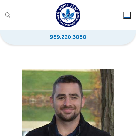
989.220.3060