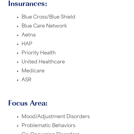
Insurances:
Blue Cross/Blue Shield
Blue Care Network
Aetna
HAP
Priority Health
United Healthcare
Medicare
ASR
Focus Area:
Mood/Adjustment Disorders
Problematic Behaviors