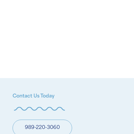
Contact Us Today
989-220-3060