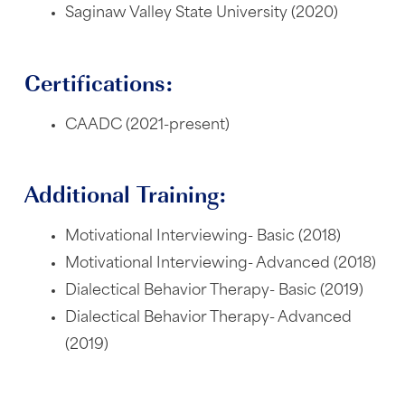
Saginaw Valley State University (2020)
Certifications:
CAADC (2021-present)
Additional Training:
Motivational Interviewing- Basic (2018)
Motivational Interviewing- Advanced (2018)
Dialectical Behavior Therapy- Basic (2019)
Dialectical Behavior Therapy- Advanced
(2019)