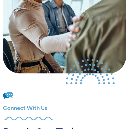
Connect With Us