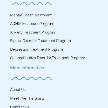
Mental Health Treatment
ADHD Treatment Program
Anxiety Treatment Program
Bipolar Disorder Treatment Program
Depression Treatment Program
Schizoaffective Disorder Treatment Program
More Information
About Us
Meet The Therapists
Contact Us