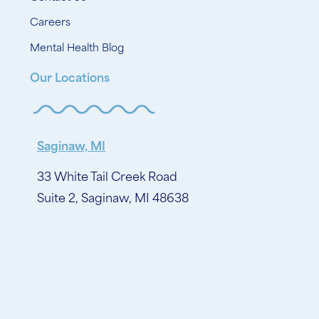
Careers
Mental Health Blog
Our Locations
Saginaw, MI
33 White Tail Creek Road
Suite 2, Saginaw, MI 48638