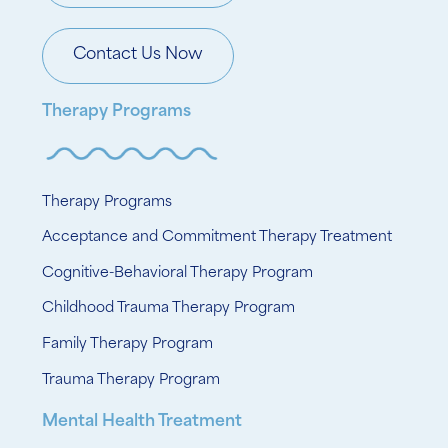
Contact Us Now
Therapy Programs
Therapy Programs
Acceptance and Commitment Therapy Treatment
Cognitive-Behavioral Therapy Program
Childhood Trauma Therapy Program
Family Therapy Program
Trauma Therapy Program
Mental Health Treatment