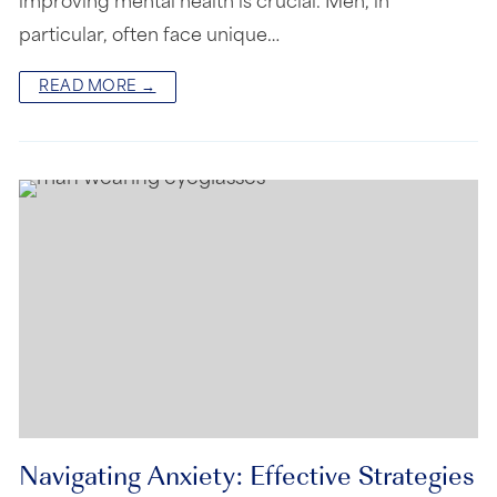
improving mental health is crucial. Men, in
particular, often face unique…
READ MORE →
Navigating Anxiety: Effective Strategies