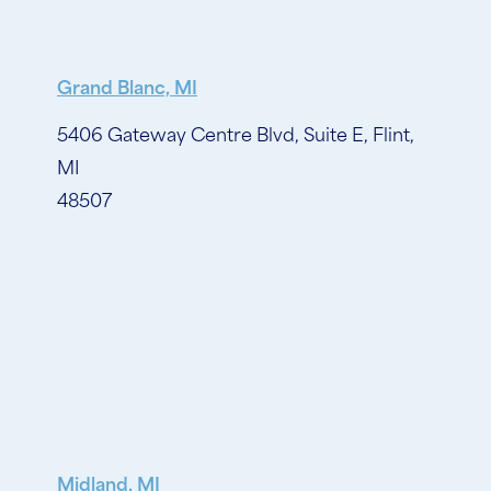
Grand Blanc, MI
5406 Gateway Centre Blvd, Suite E, Flint,
MI
48507
Midland, MI