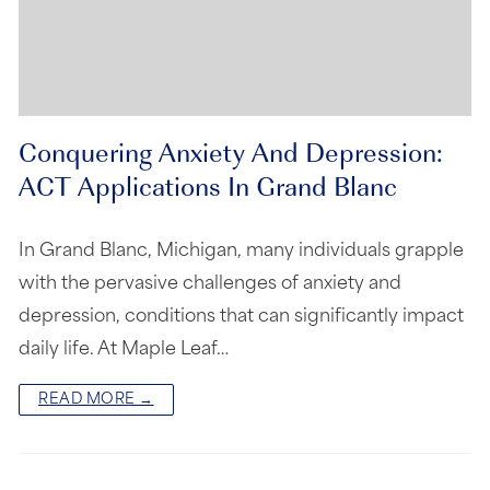
Conquering Anxiety And Depression:
ACT Applications In Grand Blanc
In Grand Blanc, Michigan, many individuals grapple
with the pervasive challenges of anxiety and
depression, conditions that can significantly impact
daily life. At Maple Leaf…
READ MORE →