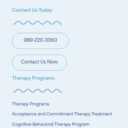
Contact Us Today
989-220-3060
Contact Us Now
Therapy Programs
Therapy Programs
Acceptance and Commitment Therapy Treatment
Cognitive-Behavioral Therapy Program