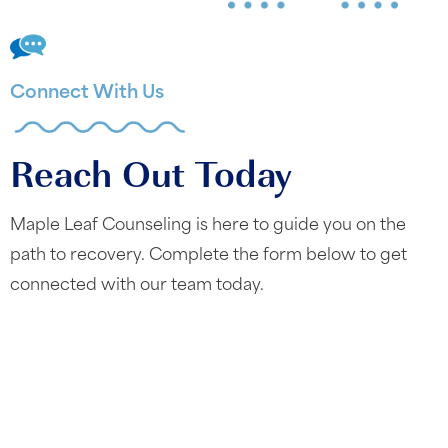
Connect With Us
Reach Out Today
Maple Leaf Counseling is here to guide you on the
path to recovery. Complete the form below to get
connected with our team today.