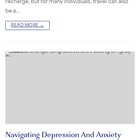
recharge, but for many individuals, travel can also
be a…
READ MORE →
Navigating Depression And Anxiety