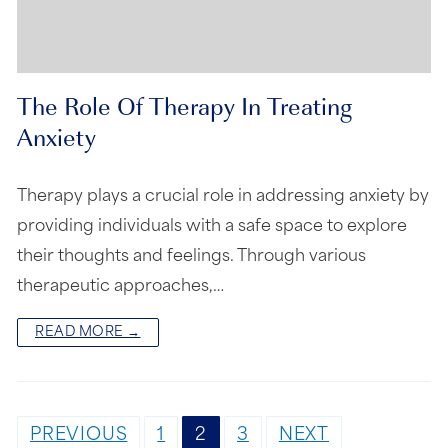
The Role Of Therapy In Treating
Anxiety
Therapy plays a crucial role in addressing anxiety by
providing individuals with a safe space to explore
their thoughts and feelings. Through various
therapeutic approaches,…
READ MORE →
PREVIOUS
1
2
3
NEXT