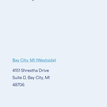
Bay City, MI (Westside)
4151 Shrestha Drive
Suite D, Bay City, MI
48706