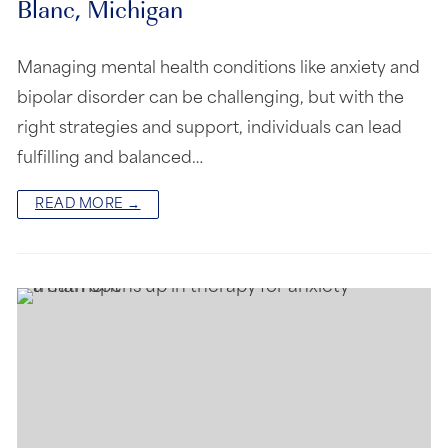
Blanc, Michigan
Managing mental health conditions like anxiety and
bipolar disorder can be challenging, but with the
right strategies and support, individuals can lead
fulfilling and balanced…
READ MORE →