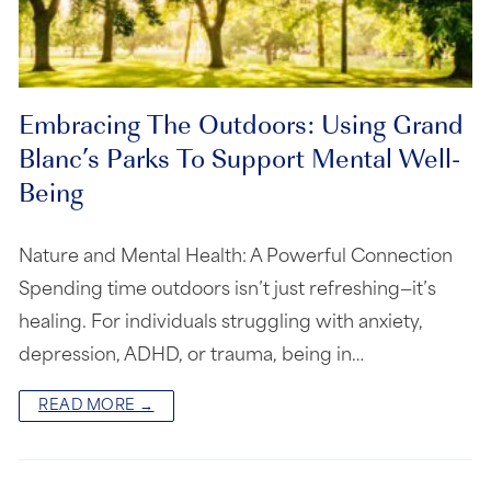
Embracing The Outdoors: Using Grand
Blanc’s Parks To Support Mental Well-
Being
Nature and Mental Health: A Powerful Connection
Spending time outdoors isn’t just refreshing—it’s
healing. For individuals struggling with anxiety,
depression, ADHD, or trauma, being in…
READ MORE →