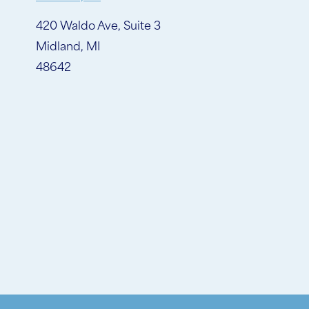
420 Waldo Ave, Suite 3
Midland, MI
48642