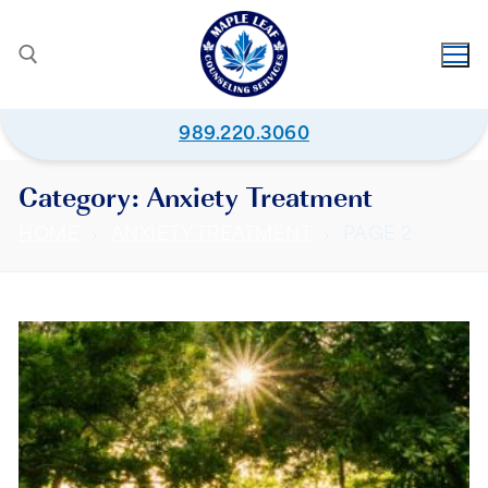
989.220.3060
Category:
Anxiety Treatment
HOME
ANXIETY TREATMENT
PAGE 2