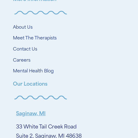
About Us
Meet The Therapists
Contact Us
Careers
Mental Health Blog
Our Locations
Saginaw, MI
33 White Tail Creek Road
Suite 2, Saginaw, MI 48638