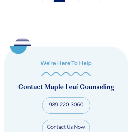
We're Here To Help
Contact Maple Leaf Counseling
989-220-3060
Contact Us Now