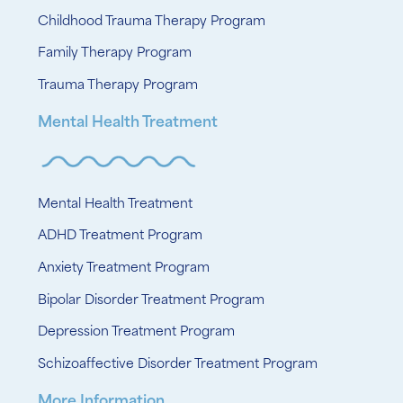
Childhood Trauma Therapy Program
Family Therapy Program
Trauma Therapy Program
Mental Health Treatment
Mental Health Treatment
ADHD Treatment Program
Anxiety Treatment Program
Bipolar Disorder Treatment Program
Depression Treatment Program
Schizoaffective Disorder Treatment Program
More Information