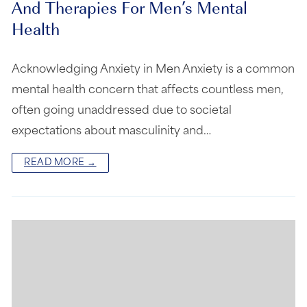
And Therapies For Men’s Mental
Health
Acknowledging Anxiety in Men Anxiety is a common
mental health concern that affects countless men,
often going unaddressed due to societal
expectations about masculinity and…
READ MORE →