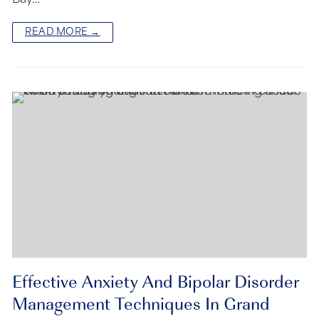
READ MORE →
Effective Anxiety And Bipolar Disorder
Management Techniques In Grand