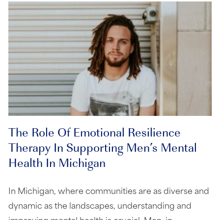
The Role Of Emotional Resilience
Therapy In Supporting Men’s Mental
Health In Michigan
In Michigan, where communities are as diverse and
dynamic as the landscapes, understanding and