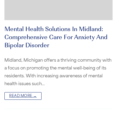
Mental Health Solutions In Midland:
Comprehensive Care For Anxiety And
Bipolar Disorder
Midland, Michigan offers a thriving community with
a focus on promoting the mental well-being of its
residents. With increasing awareness of mental
health issues such…
READ MORE →