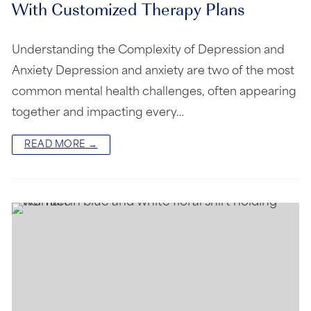
With Customized Therapy Plans
Understanding the Complexity of Depression and
Anxiety Depression and anxiety are two of the most
common mental health challenges, often appearing
together and impacting every…
READ MORE →