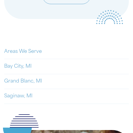
Areas We Serve
Bay City, MI
Grand Blanc, MI
Saginaw, MI