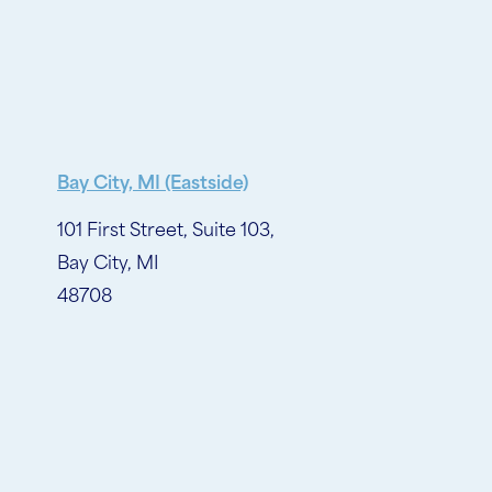
Bay City, MI (Eastside)
101 First Street, Suite 103,
Bay City, MI
48708