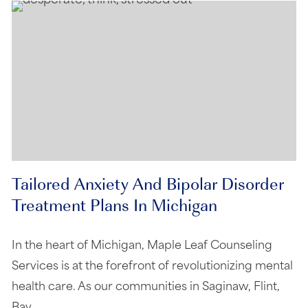
Tailored Anxiety And Bipolar Disorder
Treatment Plans In Michigan
In the heart of Michigan, Maple Leaf Counseling
Services is at the forefront of revolutionizing mental
health care. As our communities in Saginaw, Flint,
Bay…