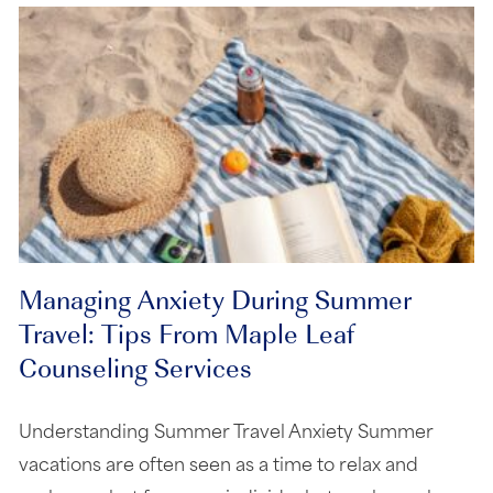
Managing Anxiety During Summer
Travel: Tips From Maple Leaf
Counseling Services
Understanding Summer Travel Anxiety Summer
vacations are often seen as a time to relax and